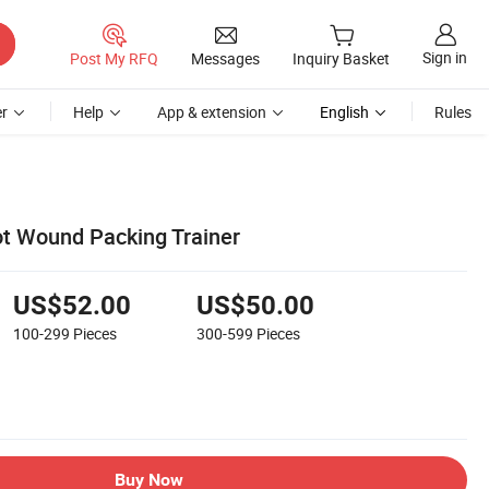
Sign in
Post My RFQ
Messages
Inquiry Basket
r
Help
App & extension
English
Rules
t Wound Packing Trainer
US$52.00
US$50.00
100-299
Pieces
300-599
Pieces
Buy Now