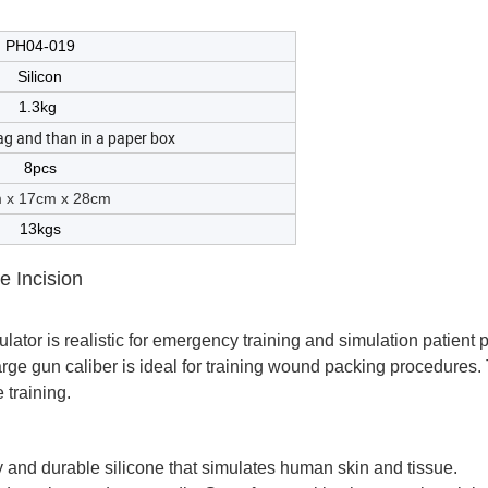
PH04-019
Silicon
1.3kg
ag and than in a paper box
8pcs
 x 17cm x 28cm
13kgs
 Incision
ulator is realistic for emergency training and simulation patient
arge gun caliber is ideal for training wound packing procedures.
 training.
ty and durable silicone that simulates human skin and tissue.