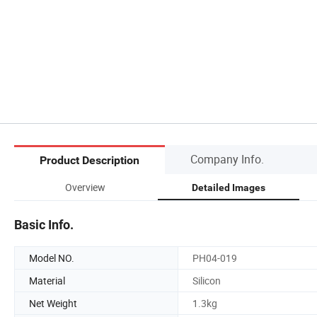
Company Info.
Product Description
Overview
Detailed Images
Basic Info.
Model NO.
PH04-019
Material
Silicon
Net Weight
1.3kg