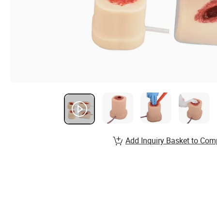
Add Inquiry Basket to Com