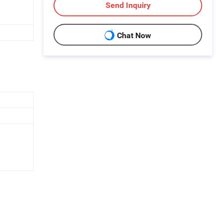
Send Inquiry
Chat Now