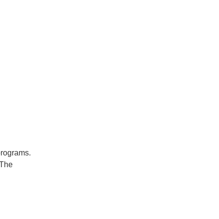
 programs.
 The