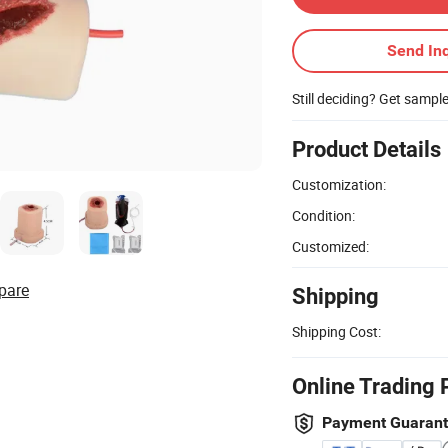
Send Inq
Still deciding? Get sampl
Product Details
Customization:
Condition:
Customized:
pare
Shipping
Shipping Cost:
Online Trading 
Payment Guaran