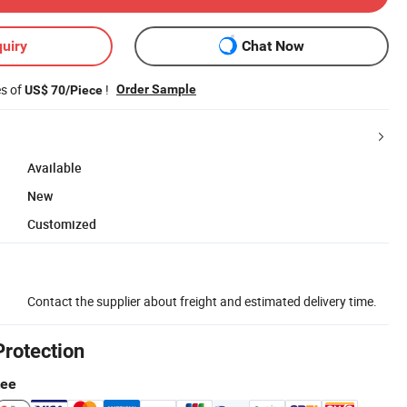
uiry
Chat Now
es of
!
Order Sample
US$ 70/Piece
Available
New
Customized
Contact the supplier about freight and estimated delivery time.
Protection
tee