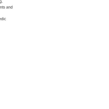
ng.
ents and
edic