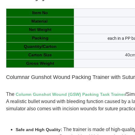
Item No
Material
Net Weight
each in a PP b
Packing
Quantity/Carton
Carton Size
40cm
Gross Weight
Columnar Gunshot Wound Packing Trainer with Suture
The
/Sim
Column Gunshot Wound (GSW) Packing Task Trainer
A realistic bullet wound with bleeding function caused by a l
simulator also comes with incision wounds for suture practice
The trainer is made of high-quali
Safe and High Quality: