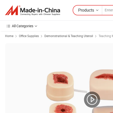
Products
All Categories
Home
Office Supplies
Demonstrational & Teaching Utensil
Teaching 