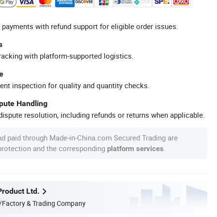
 payments with refund support for eligible order issues.
s
racking with platform-supported logistics.
e
ent inspection for quality and quantity checks.
spute Handling
ispute resolution, including refunds or returns when applicable.
nd paid through Made-in-China.com Secured Trading are
 protection and the corresponding
.
platform services
Product Ltd.
/Factory & Trading Company