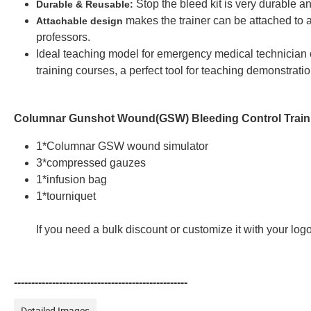
Stop the bleed kit is very durable a
Durable & Reusable:
makes the trainer can be attached to a
Attachable design
professors.
Ideal teaching model for emergency medical technician
training courses, a perfect tool for teaching demonstrati
Columnar Gunshot Wound(GSW) Bleeding Control Traini
1*Columnar GSW wound simulator
3*compressed gauzes
1*infusion bag
1*tourniquet
If you need a bulk discount or customize it with your lo
--------------------------------------------------
Detailed Images