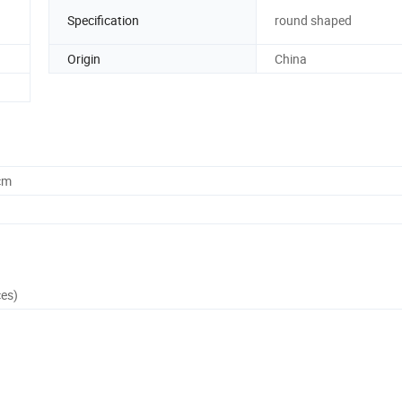
Specification
round shaped
Origin
China
cm
ces)