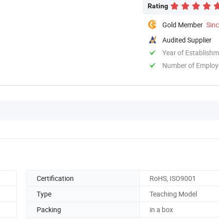
Rating
Gold Member
Sin
Audited Supplier
Year of Establish
Number of Employ
Certification
RoHS, ISO9001
Type
Teaching Model
Packing
in a box