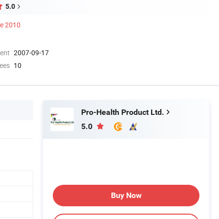
5.0
ce 2010
ment
2007-09-17
ees
10
Pro-Health Product Ltd.
5.0
Buy Now