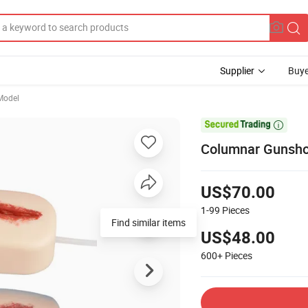
Supplier
Buye
Model

Columnar Gunsho
US$70.00
1-99
Pieces
Find similar items
US$48.00
600+
Pieces