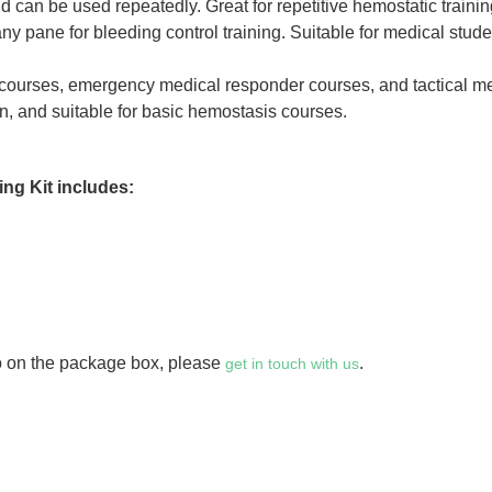
nd can be used repeatedly. Great for repetitive hemostatic traini
ny pane for bleeding control training. Suitable for medical stud
 courses, emergency medical responder courses, and tactical m
on, and suitable for basic hemostasis courses.
ng Kit includes:
go on the package box, please
.
get in touch with us