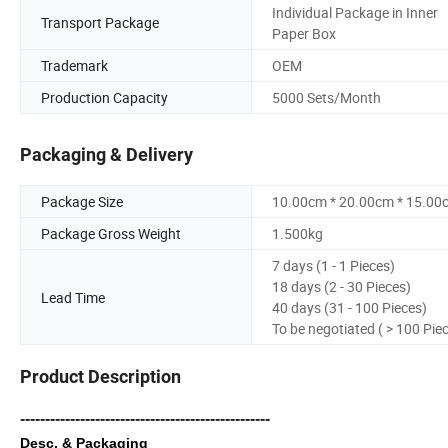
Individual Package in Inner
Transport Package
Paper Box
Trademark
OEM
Production Capacity
5000 Sets/Month
Packaging & Delivery
Package Size
10.00cm * 20.00cm * 15.00
Package Gross Weight
1.500kg
7 days (1 - 1 Pieces)
18 days (2 - 30 Pieces)
Lead Time
40 days (31 - 100 Pieces)
To be negotiated ( > 100 Pie
Product Description
--------------------------------------------------
Desc. & Packaging