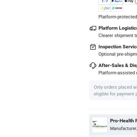
Platform-protected
Platform Logistic
Clearer shipment t
Inspection Servic
Optional pre-shipm
After-Sales & Di
Platform-assisted d
Only orders placed a
eligible for payment
Pro-Health 
Manufacturer