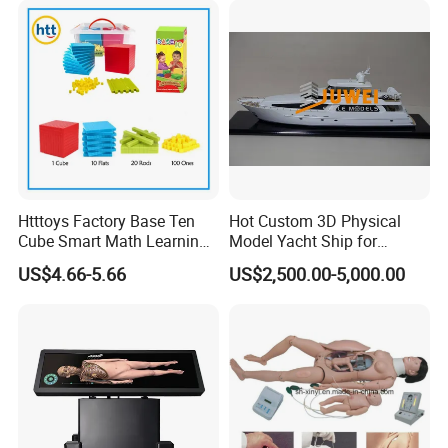
Htttoys Factory Base Ten
Hot Custom 3D Physical
Cube Smart Math Learning
Model Yacht Ship for
Educational Plastic Kids
Display (JW-227)
US$4.66-5.66
US$2,500.00-5,000.00
Toys