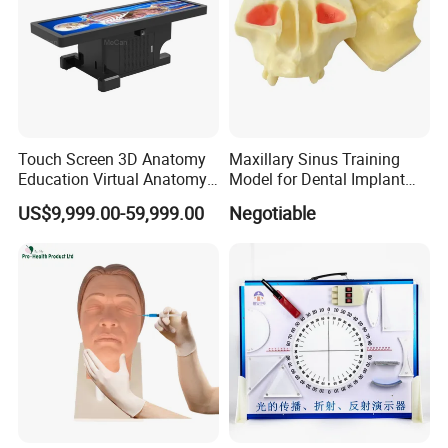
Touch Screen 3D Anatomy
Maxillary Sinus Training
Education Virtual Anatomy
Model for Dental Implant
Table
Practice
US$9,999.00-59,999.00
Negotiable