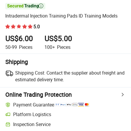

Intradermal Injection Training Pads ID Training Models
5.0
US$6.00
US$5.00
50-99
Pieces
100+
Pieces
Shipping
Shipping Cost:
Contact the supplier about freight and
estimated delivery time.
Online Trading Protection
Payment Guarantee
Platform Logistics
Clearer shipment tracking with platform-supported logistics.
Inspection Service
Optional pre-shipment inspection for quality and quantity checks.