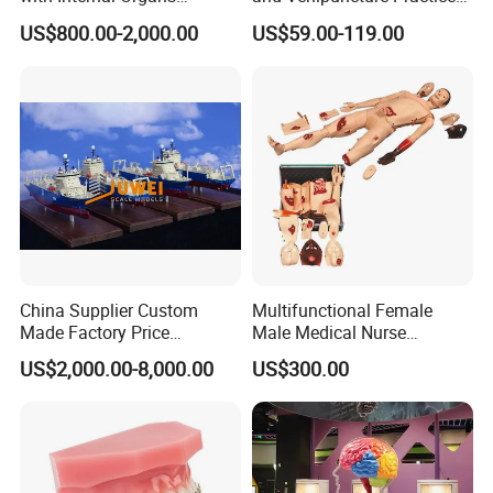
Anatomical Model 18 Parts
Arm, Designed for Training
US$800.00-2,000.00
US$59.00-119.00
and Perfecting IV
Phlebotomy Infusion Kit
China Supplier Custom
Multifunctional Female
Made Factory Price
Male Medical Nurse
Miniature Scale Ocean
Training Manikin Teaching
US$2,000.00-8,000.00
US$300.00
Cable Laying Ship Boat
Model for Nursing Dummy
Vessel Model (JW-233)
for Nurse Training