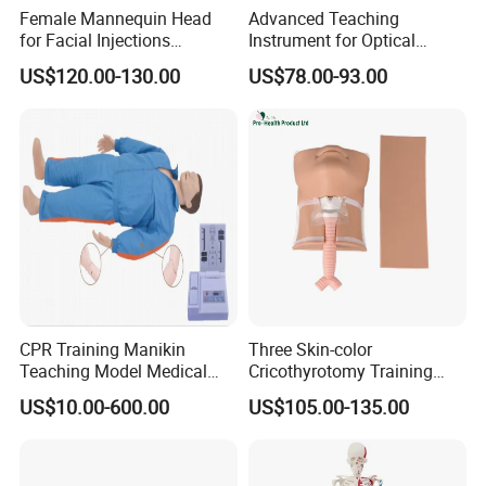
Female Mannequin Head
Advanced Teaching
for Facial Injections
Instrument for Optical
Harmonization Training
Experiments and
US$120.00-130.00
US$78.00-93.00
Demonstrations
CPR Training Manikin
Three Skin-color
Teaching Model Medical
Cricothyrotomy Training
Education Training
Simulator Model,
US$10.00-600.00
US$105.00-135.00
Simulator
Tracheostomy Simulator
Model