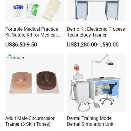
Portable Medical Practice
Demo Kit Electronic Process
Kit Suture Kit for Medical
Technology Trainer
Student Suture Training
Vocational Training
US$6.50-9.50
US$1,280.00-1,580.00
Absorbable Surgical Suture
Equipmemt Teaching
Equipment
Adult Male Circumcision
Dental Training Model
Trainer (3 Skin Tones)
Dental Simulation Unit