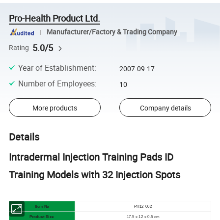
Pro-Health Product Ltd.
Manufacturer/Factory & Trading Company
5.0/5
Rating
Year of Establishment
:
2007-09-17
Number of Employees
:
10
More products
Company details
Details
Intradermal Injection Training Pads ID
Training Models with 32 Injection Spots
Item No
PH12-002
Product Size
17.5 x 12 x 0.5 cm