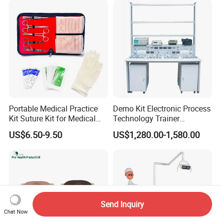
Portable Medical Practice
Demo Kit Electronic Process
Kit Suture Kit for Medical
Technology Trainer
Student Suture Training
Vocational Training
US$6.50-9.50
US$1,280.00-1,580.00
Absorbable Surgical Suture
Equipmemt Teaching
Equipment
Send Inquiry
Chat Now