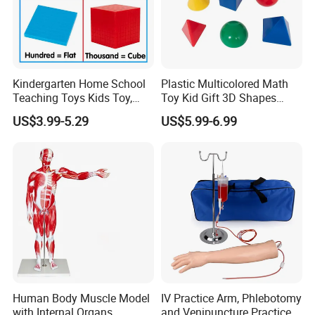
Kindergarten Home School
Plastic Multicolored Math
Teaching Toys Kids Toy,
Toy Kid Gift 3D Shapes
Base 10 Blocks Math Toys,
Geometric Solids Geometry
US$3.99-5.29
US$5.99-6.99
Base Ten Block Set
Learning Educational Toys
Educational Toys China
Manufacturer
Human Body Muscle Model
IV Practice Arm, Phlebotomy
with Internal Organs
and Venipuncture Practice