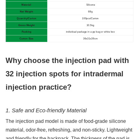
Material
Silicone
Net Weight
88g
Quantity/Carton
100pcs/Carton
Gross Weight
10.5kg
Packing
individual package in a pp bag or white box
Carton Size
36x31x39cm
Why choose the injection pad with
32 injection spots for intradermal
injection practice?
1. Safe and Eco-friendly Material
The injection pad model is made of food-grade silicone
material, odor-free, refreshing, and non-sticky. Lightweight
and friendly for the backpack. The thickness of the pad is