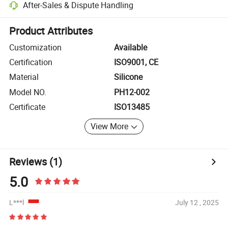
After-Sales & Dispute Handling
Platform-assisted dispute resolution, including refunds or returns whe
Product Attributes
Customization
Available
Certification
ISO9001, CE
Material
Silicone
Model NO.
PH12-002
Certificate
ISO13485
View More
Reviews
(1)
5.0
L***l
July 12 , 2025