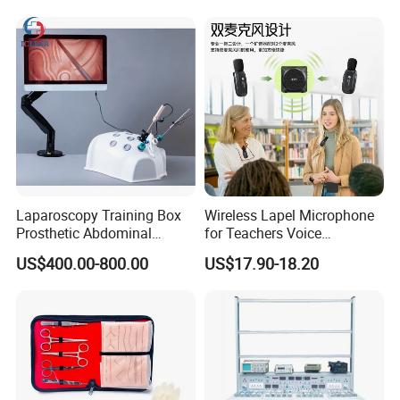
Laparoscopy Training Box
Wireless Lapel Microphone
Prosthetic Abdominal
for Teachers Voice
Laparoscopy Simulator
Amplifiers for Tour Guides
US$400.00-800.00
US$17.90-18.20
Sales Promoters