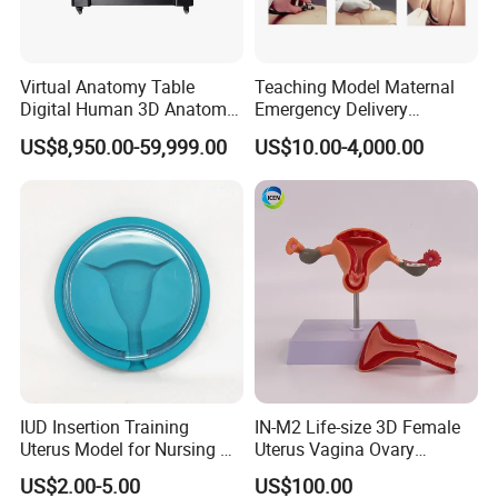
Virtual Anatomy Table
Teaching Model Maternal
Digital Human 3D Anatomy
Emergency Delivery
Dissection Table for
Simulator Medical
US$8,950.00-59,999.00
US$10.00-4,000.00
Medical Education Training
Education Training
and School
IUD Insertion Training
IN-M2 Life-size 3D Female
Uterus Model for Nursing &
Uterus Vagina Ovary
Midwifery Training
Genitalstructure Anatomical
US$2.00-5.00
US$100.00
Model