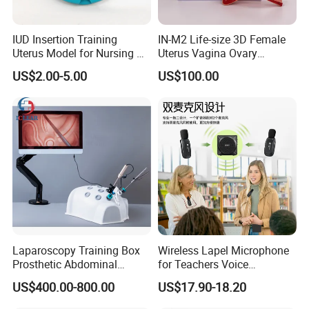
IUD Insertion Training
IN-M2 Life-size 3D Female
Uterus Model for Nursing &
Uterus Vagina Ovary
Midwifery Training
Genitalstructure Anatomical
US$2.00-5.00
US$100.00
Model
Laparoscopy Training Box
Wireless Lapel Microphone
Prosthetic Abdominal
for Teachers Voice
Laparoscopy Simulator
Amplifiers for Tour Guides
US$400.00-800.00
US$17.90-18.20
Sales Promoters