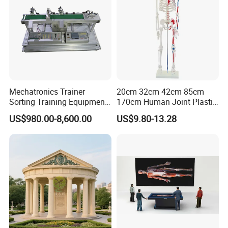
Mechatronics Trainer
20cm 32cm 42cm 85cm
Sorting Training Equipment
170cm Human Joint Plastic
PLC Teaching Model
Bone Skeleton Anatomy Exo
US$980.00-8,600.00
US$9.80-13.28
Science Human Skeleton
Torso Medical Teaching
Model