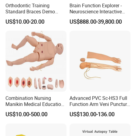
Orthodontic Training
Brain Function Explorer -
Plastic Injection Molding Products
Standard Braces Demo
Neuroscience Interactive
Model
Exhibit The Essence of The
Precise Plastic Laboratory Consumables
US$10.00-20.00
US$888.00-39,800.00
Brain Educational Stem
Custom Brain Model
---Our Service---
Science Museum Exhibit
OEM/ODM Development
Prototyping, Molding and Tooling
Sourcing and Branding
Warehousing
QA/QC
Combination Nursing
Advanced PVC Sc-HS3 Full
Manikin Medical Education
Function Arm Veni Puncture
Training Model Teaching
Injection Medical Model
FAQ
US$10.00-500.00
US$130.00-136.00
Manikin
Q1: Are you a factory or trading company?