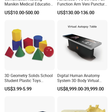
Manikin Medical Education
Function Arm Veni Puncture
Training Model Teaching
Injection Medical Model
US$10.00-500.00
US$130.00-136.00
Manikin
3D Geometry Solids School
Digital Human Anatomy
Student Plastic Toys
System 3D Body Virtual
Shapes Educational Kid Toy
Autopsy Table for School
US$3.99-5.99
US$8,999.00-39,999.00
Manufacturer