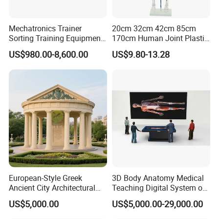
Mechatronics Trainer
20cm 32cm 42cm 85cm
Sorting Training Equipment
170cm Human Joint Plastic
PLC Teaching Model
Bone Skeleton Anatomy Exo
US$980.00-8,600.00
US$9.80-13.28
Science Human Skeleton
Torso Medical Teaching
Model
European-Style Greek
3D Body Anatomy Medical
Ancient City Architectural
Teaching Digital System of
Model Temple Sculpture
Human
US$5,000.00
US$5,000.00-29,000.00
Landscaping Decoration
Custom Factory