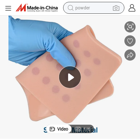
powder
Intradermal Injection Training Pads ID Training Models
tote bag
crawler excavator
farm tractor
shoulder bag
electric car
man watch
electric bike
Video
1
/
6