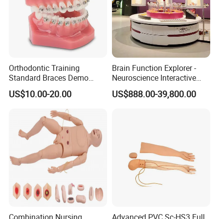
Orthodontic Training
Brain Function Explorer -
Standard Braces Demo
Neuroscience Interactive
Model
Exhibit The Essence of The
US$10.00-20.00
US$888.00-39,800.00
Brain Educational Stem
Custom Brain Model
Science Museum Exhibit
Combination Nursing
Advanced PVC Sc-HS3 Full