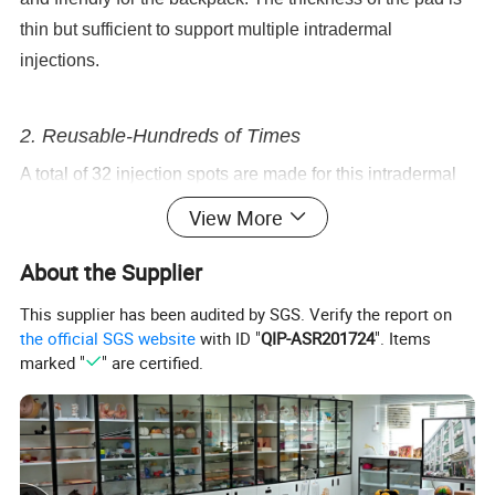
thin but sufficient to support multiple intradermal
injections.
2. Reusable-Hundreds of Times
A total of 32 injection spots are made for this intradermal
injection pad, which allows full practice and development
View More
of intradermal injection skills. One spot can withstand over
About the Supplier
one hundred injection practices. This ensures the
injection spot can be used repeatedly to increase your
This supplier has been audited by SGS. Verify the report on
practical experience.
the official SGS website
with ID "
QIP-ASR201724
". Items
marked "
" are certified.
Note: The thinner the needle gauge used, the less impact
it will have on the pad.
3. Skin-like Structure for Realistic Injection