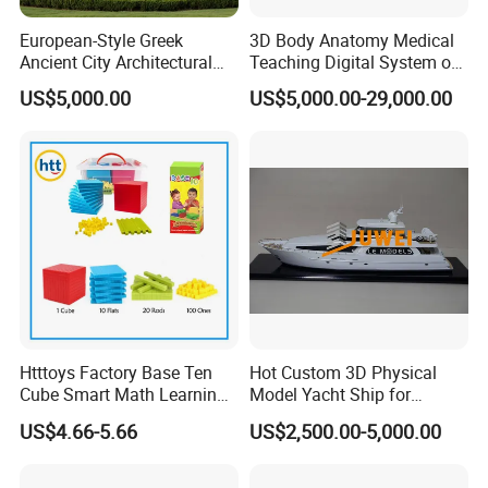
European-Style Greek
3D Body Anatomy Medical
Ancient City Architectural
Teaching Digital System of
Model Temple Sculpture
Human
US$5,000.00
US$5,000.00-29,000.00
Landscaping Decoration
Custom Factory
Htttoys Factory Base Ten
Hot Custom 3D Physical
Cube Smart Math Learning
Model Yacht Ship for
Educational Plastic Kids
Display (JW-227)
US$4.66-5.66
US$2,500.00-5,000.00
Toys