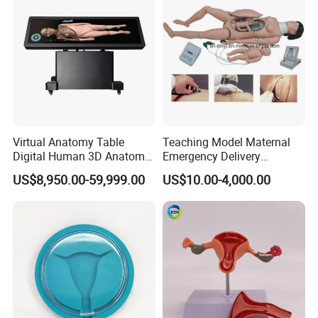
Virtual Anatomy Table
Teaching Model Maternal
Digital Human 3D Anatomy
Emergency Delivery
Dissection Table for
Simulator Medical
US$8,950.00-59,999.00
US$10.00-4,000.00
Medical Education Training
Education Training
and School