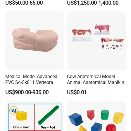
US$50.00-65.00
US$1,250.00-1,400.00
Medical Model Advanced
Cow Anatomical Model
PVC Sc-Ck811 Vertebra
Animal Anatomical Manikin
Lumbalis Puncture Training
US$900.00-936.00
US$0.01
Manikin