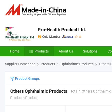
Pro-Health Product Ltd.
Gold Member
Home
Products
About Us
Solutions
Co
Supplier Homepage
Products
Ophthalmic Products
Others 
Product Groups
Others Ophthalmic Products
Total 1 Others Ophthalmic
Products Product