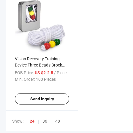
Vision Recovery Training
Device Three Beads Brock
String
FOB Price:
/ Piece
US $2-2.5
Min. Order:
100 Pieces
Send Inquiry
Show:
36
48
24