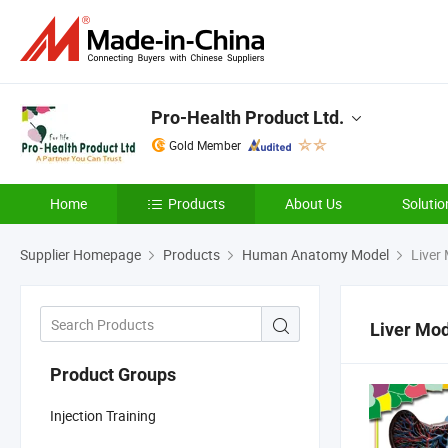
Pro-Health Product Ltd.
Gold Member
Home
Products
About Us
Solutio
Supplier Homepage
Products
Human Anatomy Model
Liver
Liver Mo
Product Groups
Injection Training