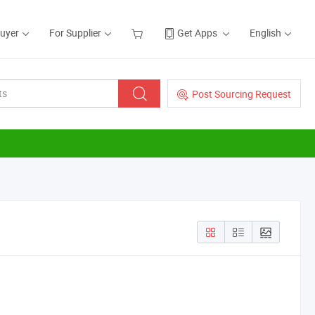
Buyer
For Supplier
Get Apps
English
Post Sourcing Request