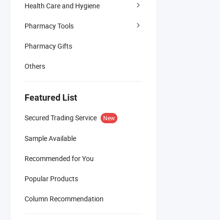
Health Care and Hygiene
Pharmacy Tools
Pharmacy Gifts
Others
Featured List
Secured Trading Service
New
Sample Available
Recommended for You
Popular Products
Column Recommendation