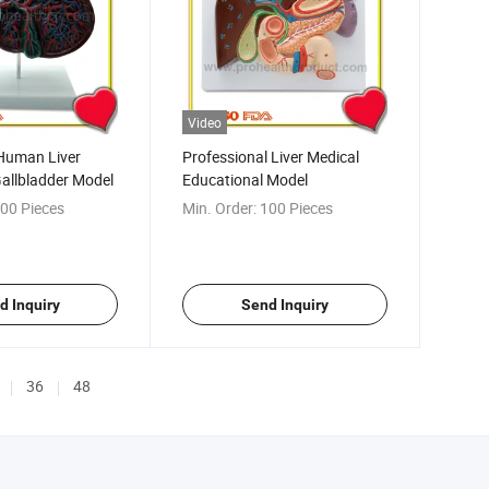
Video
Human Liver
Professional Liver Medical
allbladder Model
Educational Model
00 Pieces
Min. Order:
100 Pieces
d Inquiry
Send Inquiry
36
48