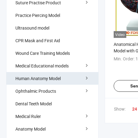
Suture Practise Product
Practice Piercing Model
Ultrasound model
Video
CPR Mask and First Aid
Anatomical 
Model with G
Wound Care Training Models
Min. Order:
1
Medical Educational models
Human Anatomy Model
Sen
Ophthalmic Products
Dental Teeth Model
Show:
24
Medical Ruler
Anatomy Model