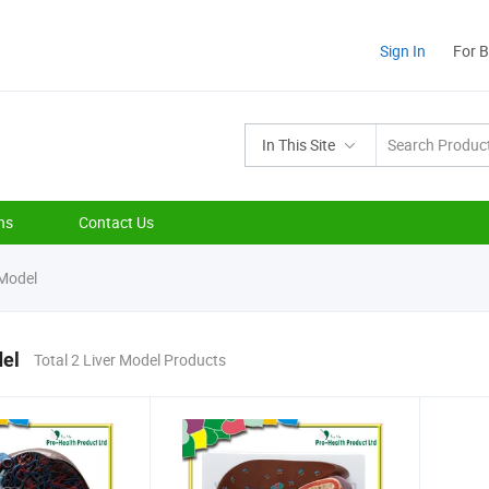
Sign In
For 
In This Site
ns
Contact Us
 Model
del
Total 2 Liver Model Products