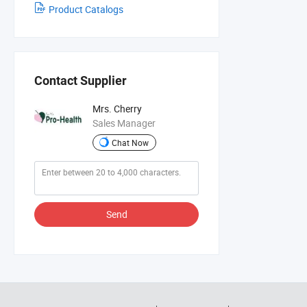
Product Catalogs
Contact Supplier
Mrs. Cherry
Sales Manager
Chat Now
Send