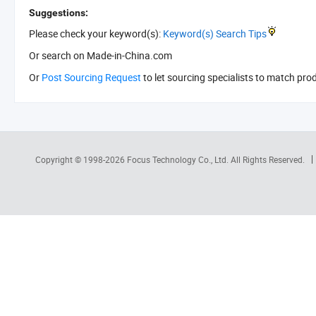
Suggestions:
Please check your keyword(s):
Keyword(s) Search Tips
Or search
on Made-in-China.com
Or
Post Sourcing Request
to let sourcing specialists to match pro
Copyright © 1998-2026
Focus Technology Co., Ltd.
All Rights Reserved.