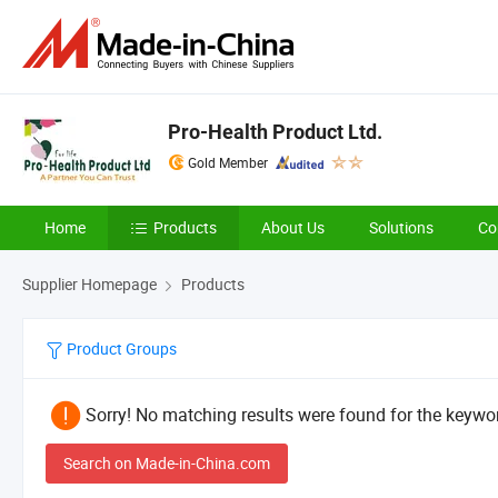
Pro-Health Product Ltd.
Gold Member
Home
Products
About Us
Solutions
Co
Supplier Homepage
Products
Product Groups
Sorry! No matching results were found for the keywor
Search on Made-in-China.com