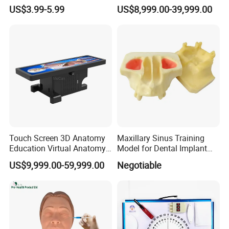
Shapes Educational Kid Toy
Autopsy Table for School
US$3.99-5.99
US$8,999.00-39,999.00
Manufacturer
Touch Screen 3D Anatomy
Maxillary Sinus Training
Education Virtual Anatomy
Model for Dental Implant
Table
Practice
US$9,999.00-59,999.00
Negotiable