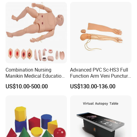
Custom Brain Model
Science Museum Exhibit
Combination Nursing
Advanced PVC Sc-HS3 Full
Manikin Medical Education
Function Arm Veni Puncture
Training Model Teaching
Injection Medical Model
US$10.00-500.00
US$130.00-136.00
Manikin