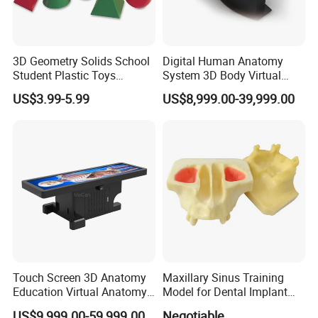
3D Geometry Solids School
Digital Human Anatomy
Student Plastic Toys
System 3D Body Virtual
Shapes Educational Kid Toy
Autopsy Table for School
US$3.99-5.99
US$8,999.00-39,999.00
Manufacturer
Touch Screen 3D Anatomy
Maxillary Sinus Training
Education Virtual Anatomy
Model for Dental Implant
Table
Practice
US$9,999.00-59,999.00
Negotiable