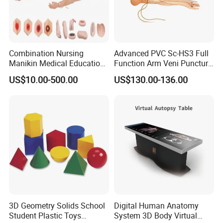
Combination Nursing
Advanced PVC Sc-HS3 Full
Manikin Medical Education
Function Arm Veni Puncture
Training Model Teaching
Injection Medical Model
US$10.00-500.00
US$130.00-136.00
Manikin
3D Geometry Solids School
Digital Human Anatomy
Student Plastic Toys
System 3D Body Virtual