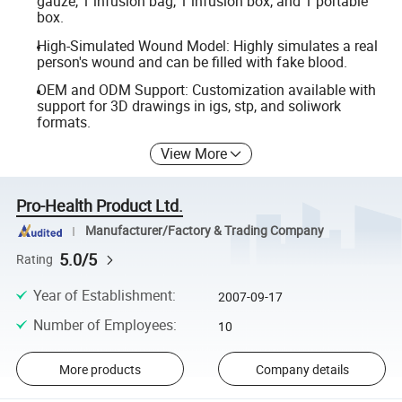
gauze, 1 infusion bag, 1 infusion box, and 1 portable
box.
High-Simulated Wound Model: Highly simulates a real
person's wound and can be filled with fake blood.
OEM and ODM Support: Customization available with
support for 3D drawings in igs, stp, and soliwork
formats.
View More
Pro-Health Product Ltd.
Manufacturer/Factory & Trading Company
5.0/5
Rating
Year of Establishment
:
2007-09-17
Number of Employees
:
10
More products
Company details