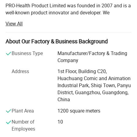
PRO-Health Product Limited was founded in 2007 and is a
well-known product innovator and developer. We
specialize in providing high-performance Medical
View All
Products, Medical and Pharmaceutical Promotional
Products, Laboratory Consumables, Patient Education and
Training Products.
About Our Factory & Business Background
Our business office and factory are located in Guangzhou,
Business Type
Manufacturer/Factory & Trading
China, the central region of the Pearl River Delta, which
Company
serves as the southern gateway to China. It is one of the
Address
1st Floor, Building C20,
most developed areas of industrial manufacturing in
Huachuang Comic and Animation
China. While we are a local business with family ties and
Industrial Park, Shiqi Town, Panyu
roots here, our staff is well educated and thoroughly
District, Guangzhou, Guangdong,
experienced in international perspectives. We adhere to
China
the highest ethics and moral business standards. At PRO-
Health, customer satisfaction is Job one (our first priority).
Plant Area
1200 square meters
Hot Sale with 4 Blood Vessels Puncture
---Our Certificates and reputation---
Number of
10
Training Pad for School
Employees
From the very beginning, our focus has been on the