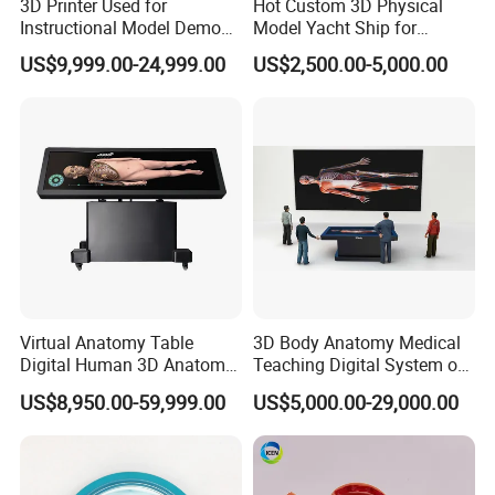
3D Printer Used for
Hot Custom 3D Physical
Instructional Model Demo
Model Yacht Ship for
Teaching Model Printing
Display (JW-227)
US$9,999.00-24,999.00
US$2,500.00-5,000.00
Virtual Anatomy Table
3D Body Anatomy Medical
Digital Human 3D Anatomy
Teaching Digital System of
Dissection Table for
Human
US$8,950.00-59,999.00
US$5,000.00-29,000.00
Medical Education Training
and School