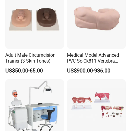
Adult Male Circumcision
Medical Model Advanced
Trainer (3 Skin Tones)
PVC Sc-Ck811 Vertebra
Lumbalis Puncture Training
US$50.00-65.00
US$900.00-936.00
Manikin