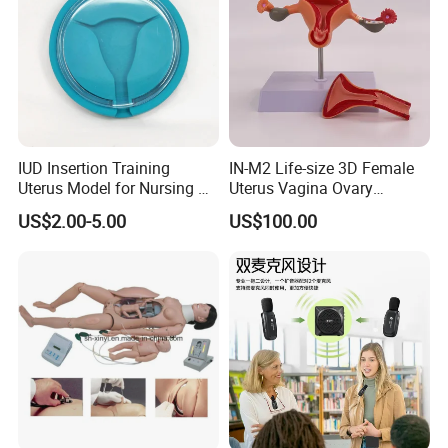
IUD Insertion Training
IN-M2 Life-size 3D Female
Uterus Model for Nursing &
Uterus Vagina Ovary
Midwifery Training
Genitalstructure Anatomical
US$2.00-5.00
US$100.00
Model