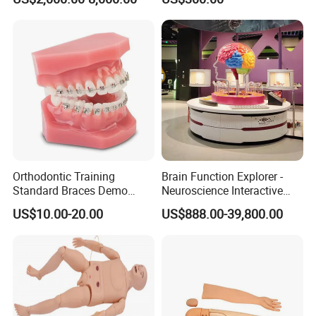
Cable Laying Ship Boat
Model for Nursing Dummy
Warehousing
Vessel Model (JW-233)
for Nurse Training
QA/QC
Orthodontic Training
Brain Function Explorer -
Standard Braces Demo
Neuroscience Interactive
Model
Exhibit The Essence of The
US$10.00-20.00
US$888.00-39,800.00
Brain Educational Stem
Custom Brain Model
Science Museum Exhibit