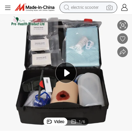
electric scooter
Open Wound Bleeding Control Training Kit
human hair wig
wheel loader
powder
reagent
farm tractor
earbud
electric bike
Video
1
/
6