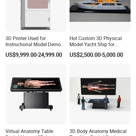
3D Printer Used for
Hot Custom 3D Physical
Instructional Model Demo
Model Yacht Ship for
Teaching Model Printing
Display (JW-227)
US$9,999.00-24,999.00
US$2,500.00-5,000.00
Virtual Anatomy Table
3D Body Anatomy Medical