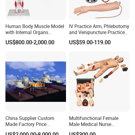
Warehousing
---Specializing in---
Human Body Muscle Model
IV Practice Arm, Phlebotomy
Pharmaceutical Promotional Items
with Internal Organs
and Venipuncture Practice
Anatomical Model 18 Parts
Arm, Designed for Training
US$800.00-2,000.00
US$59.00-119.00
Patient Education and Training Products
and Perfecting IV
Phlebotomy Infusion Kit
Medical and Healthcare Items
Plastic Injection Molding Products
Precise Plastic Laboratory Consumables
---Our Service---
OEM/ODM Development
Prototyping, Molding and Tooling
China Supplier Custom
Multifunctional Female
Made Factory Price
Male Medical Nurse
Sourcing and Branding
Miniature Scale Ocean
Training Manikin Teaching
US$2,000.00-8,000.00
US$300.00