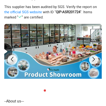
This supplier has been audited by SGS. Verify the report on
the official SGS website
with ID "
QIP-ASR201724
". Items
marked "
" are certified.
--About us---