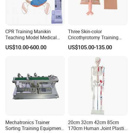
CPR Training Manikin
Three Skin-color
Teaching Model Medical
Cricothyrotomy Training
Education Training
Simulator Model,
US$10.00-600.00
US$105.00-135.00
Simulator
Tracheostomy Simulator
Model
Mechatronics Trainer
20cm 32cm 42cm 85cm
Sorting Training Equipment
170cm Human Joint Plastic