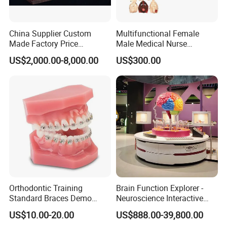
China Supplier Custom
Multifunctional Female
Made Factory Price
Male Medical Nurse
Miniature Scale Ocean
Training Manikin Teaching
US$2,000.00-8,000.00
US$300.00
Cable Laying Ship Boat
Model for Nursing Dummy
Vessel Model (JW-233)
for Nurse Training
Orthodontic Training
Brain Function Explorer -
Standard Braces Demo
Neuroscience Interactive
Model
Exhibit The Essence of The
US$10.00-20.00
US$888.00-39,800.00
Brain Educational Stem