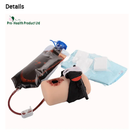
Details