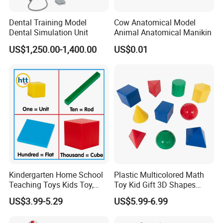
Dental Training Model
Cow Anatomical Model
Dental Simulation Unit
Animal Anatomical Manikin
US$1,250.00-1,400.00
US$0.01
Kindergarten Home School
Plastic Multicolored Math
Teaching Toys Kids Toy,
Toy Kid Gift 3D Shapes
Base 10 Blocks Math Toys,
Geometric Solids Geometry
US$3.99-5.29
US$5.99-6.99
Base Ten Block Set
Learning Educational Toys
Educational Toys China