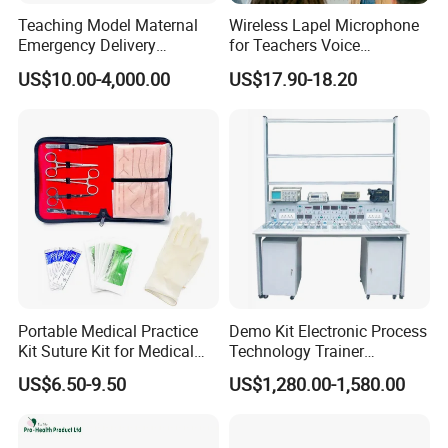
Teaching Model Maternal
Wireless Lapel Microphone
Emergency Delivery
for Teachers Voice
Simulator Medical
Amplifiers for Tour Guides
US$10.00-4,000.00
US$17.90-18.20
Education Training
Sales Promoters
Portable Medical Practice
Demo Kit Electronic Process
Kit Suture Kit for Medical
Technology Trainer
Student Suture Training
Vocational Training
US$6.50-9.50
US$1,280.00-1,580.00
Absorbable Surgical Suture
Equipmemt Teaching
Equipment