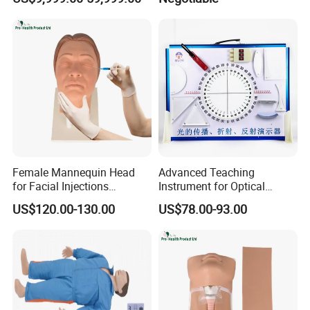
Female Mannequin Head
Advanced Teaching
for Facial Injections
Instrument for Optical
Harmonization Training
Experiments and
US$120.00-130.00
US$78.00-93.00
Demonstrations