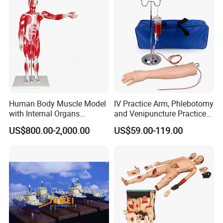
Manufacturer
Human Body Muscle Model
IV Practice Arm, Phlebotomy
with Internal Organs
and Venipuncture Practice
Anatomical Model 18 Parts
Arm, Designed for Training
US$800.00-2,000.00
US$59.00-119.00
and Perfecting IV
Phlebotomy Infusion Kit