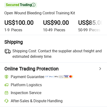

Open Wound Bleeding Control Training Kit
US$100.00
US$90.00
US$85.00
1-9
Pieces
10-49
Pieces
50-99
Pieces
Shipping
Shipping Cost:
Contact the supplier about freight and
estimated delivery time.
Online Trading Protection
Payment Guarantee
Platform Logistics
Clearer shipment tracking with platform-supported logistics.
Inspection Service
Optional pre-shipment inspection for quality and quantity checks.
After-Sales & Dispute Handling
Platform-assisted dispute resolution, including refunds or returns whe