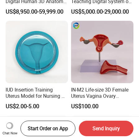
Digital Human 3D Anatomy
Teaching Digital System of
Dissection Table for
Human
US$8,950.00-59,999.00
US$5,000.00-29,000.00
Medical Education Training
and School
IUD Insertion Training
IN-M2 Life-size 3D Female
Uterus Model for Nursing &
Uterus Vagina Ovary
Midwifery Training
Genitalstructure Anatomical
US$2.00-5.00
US$100.00
Model
Start Order on App
Send Inquiry
Chat Now