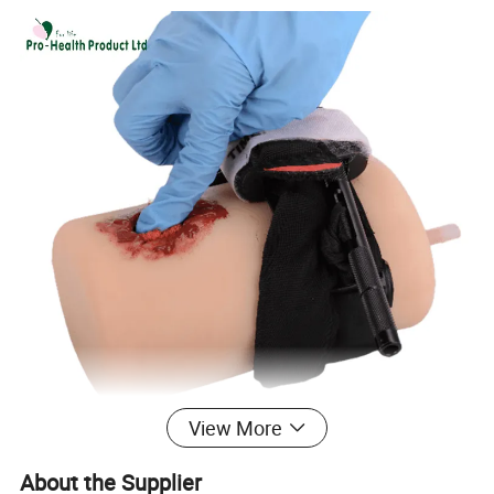
View More
About the Supplier