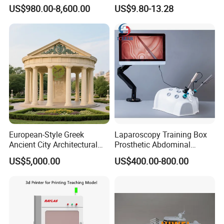
PLC Teaching Model
Bone Skeleton Anatomy Exo
US$980.00-8,600.00
US$9.80-13.28
Science Human Skeleton
Torso Medical Teaching
Model
European-Style Greek
Laparoscopy Training Box
Ancient City Architectural
Prosthetic Abdominal
Model Temple Sculpture
Laparoscopy Simulator
US$5,000.00
US$400.00-800.00
Landscaping Decoration
Custom Factory