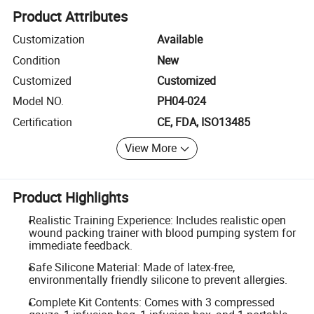
Product Attributes
Customization
Available
Condition
New
Customized
Customized
Model NO.
PH04-024
Certification
CE, FDA, ISO13485
View More
Product Highlights
Realistic Training Experience: Includes realistic open
wound packing trainer with blood pumping system for
immediate feedback.
Safe Silicone Material: Made of latex-free,
environmentally friendly silicone to prevent allergies.
Complete Kit Contents: Comes with 3 compressed