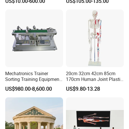
US$10.00-600.00
US$105.00-135.00
Simulator
Tracheostomy Simulator
Model
Mechatronics Trainer
20cm 32cm 42cm 85cm
Sorting Training Equipment
170cm Human Joint Plastic
PLC Teaching Model
Bone Skeleton Anatomy Exo
US$980.00-8,600.00
US$9.80-13.28
Science Human Skeleton
Torso Medical Teaching
Model