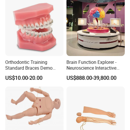
Orthodontic Training
Brain Function Explorer -
Standard Braces Demo
Neuroscience Interactive
Model
Exhibit The Essence of The
US$10.00-20.00
US$888.00-39,800.00
Brain Educational Stem
Custom Brain Model
Science Museum Exhibit