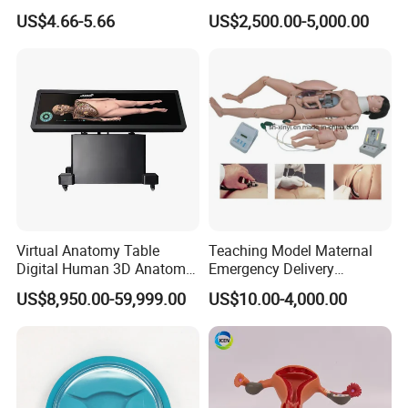
Educational Plastic Kids
Display (JW-227)
US$4.66-5.66
US$2,500.00-5,000.00
Toys
Virtual Anatomy Table
Teaching Model Maternal
Digital Human 3D Anatomy
Emergency Delivery
Dissection Table for
Simulator Medical
US$8,950.00-59,999.00
US$10.00-4,000.00
Medical Education Training
Education Training
and School