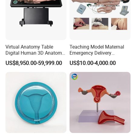
Virtual Anatomy Table
Teaching Model Maternal
Digital Human 3D Anatomy
Emergency Delivery
Dissection Table for
Simulator Medical
US$8,950.00-59,999.00
US$10.00-4,000.00
Medical Education Training
Education Training
and School