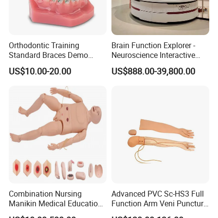
Orthodontic Training
Brain Function Explorer -
Standard Braces Demo
Neuroscience Interactive
Model
Exhibit The Essence of The
US$10.00-20.00
US$888.00-39,800.00
Brain Educational Stem
Custom Brain Model
Science Museum Exhibit
--------------------------------------------------
Certifications
Combination Nursing
Advanced PVC Sc-HS3 Full
Manikin Medical Education
Function Arm Veni Puncture
Training Model Teaching
Injection Medical Model