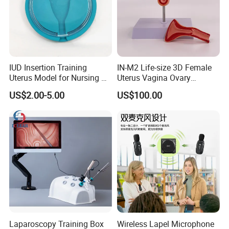
IUD Insertion Training
IN-M2 Life-size 3D Female
Uterus Model for Nursing &
Uterus Vagina Ovary
Midwifery Training
Genitalstructure Anatomical
US$2.00-5.00
US$100.00
Model
Laparoscopy Training Box
Wireless Lapel Microphone