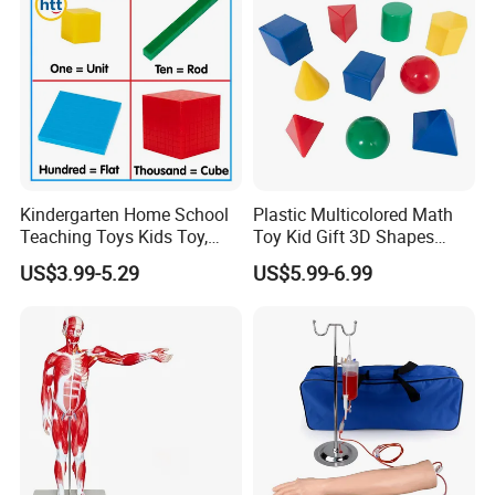
Kindergarten Home School
Plastic Multicolored Math
Teaching Toys Kids Toy,
Toy Kid Gift 3D Shapes
Base 10 Blocks Math Toys,
Geometric Solids Geometry
US$3.99-5.29
US$5.99-6.99
Base Ten Block Set
Learning Educational Toys
Educational Toys China
Manufacturer