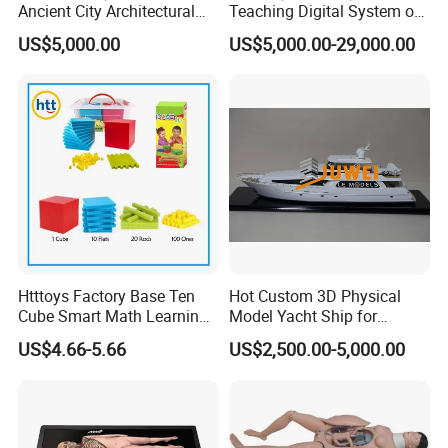
Ancient City Architectural
Teaching Digital System of
Model Temple Sculpture
Human
US$5,000.00
US$5,000.00-29,000.00
Landscaping Decoration
Custom Factory
Htttoys Factory Base Ten
Hot Custom 3D Physical
Cube Smart Math Learning
Model Yacht Ship for
Educational Plastic Kids
Display (JW-227)
US$4.66-5.66
US$2,500.00-5,000.00
Toys