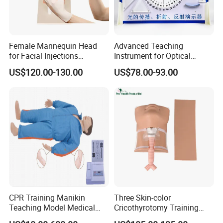
Female Mannequin Head
Advanced Teaching
for Facial Injections
Instrument for Optical
Harmonization Training
Experiments and
US$120.00-130.00
US$78.00-93.00
Demonstrations
CPR Training Manikin
Three Skin-color
Teaching Model Medical
Cricothyrotomy Training
Education Training
Simulator Model,