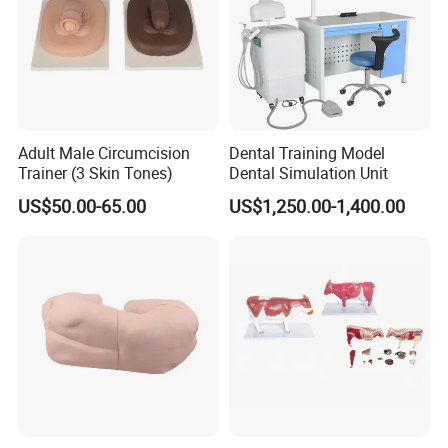
Adult Male Circumcision
Dental Training Model
Trainer (3 Skin Tones)
Dental Simulation Unit
US$50.00-65.00
US$1,250.00-1,400.00