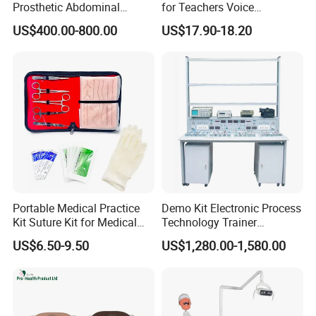
Prosthetic Abdominal
for Teachers Voice
Laparoscopy Simulator
Amplifiers for Tour Guides
US$400.00-800.00
US$17.90-18.20
Sales Promoters
Portable Medical Practice
Demo Kit Electronic Process
Kit Suture Kit for Medical
Technology Trainer
Student Suture Training
Vocational Training
US$6.50-9.50
US$1,280.00-1,580.00
Absorbable Surgical Suture
Equipmemt Teaching
Equipment