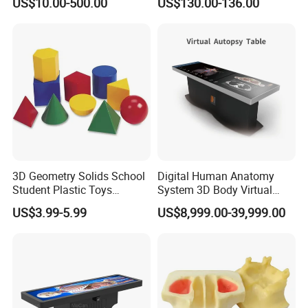
US$10.00-500.00
US$130.00-136.00
Manikin
3D Geometry Solids School
Digital Human Anatomy
Student Plastic Toys
System 3D Body Virtual
Shapes Educational Kid Toy
Autopsy Table for School
US$3.99-5.99
US$8,999.00-39,999.00
Manufacturer
--------------------------------------------------
FAQ
Q1: Are you a factory or trading company?
A1: We have own factory located in Guangzhou, China.