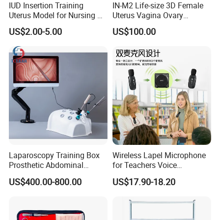
IUD Insertion Training
IN-M2 Life-size 3D Female
Uterus Model for Nursing &
Uterus Vagina Ovary
Midwifery Training
Genitalstructure Anatomical
US$2.00-5.00
US$100.00
Model
Laparoscopy Training Box
Wireless Lapel Microphone
Prosthetic Abdominal
for Teachers Voice
Laparoscopy Simulator
Amplifiers for Tour Guides
US$400.00-800.00
US$17.90-18.20
Sales Promoters