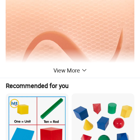
View More
Recommended for you