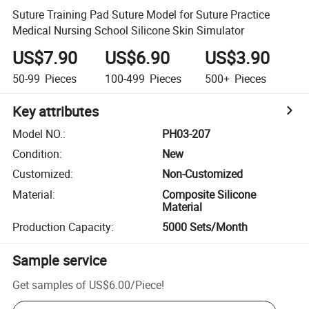
Suture Training Pad Suture Model for Suture Practice
Medical Nursing School Silicone Skin Simulator
US$7.90
US$6.90
US$3.90
50-99
Pieces
100-499
Pieces
500+
Pieces
Key attributes
Model NO.
:
PH03-207
Condition
:
New
Customized
:
Non-Customized
Material
:
Composite Silicone
Material
Production Capacity
:
5000 Sets/Month
Sample service
Get samples of
US$6.00
/
Piece
!