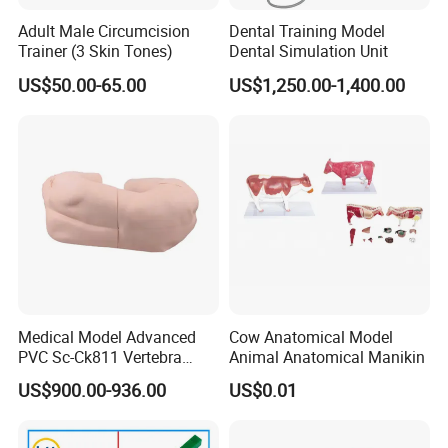
Adult Male Circumcision
Dental Training Model
Trainer (3 Skin Tones)
Dental Simulation Unit
US$50.00-65.00
US$1,250.00-1,400.00
Medical Model Advanced
Cow Anatomical Model
PVC Sc-Ck811 Vertebra
Animal Anatomical Manikin
Lumbalis Puncture Training
US$900.00-936.00
US$0.01
Manikin