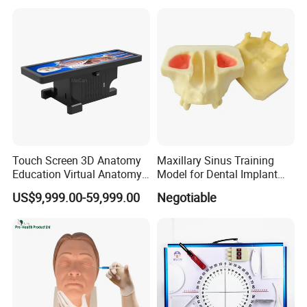
Touch Screen 3D Anatomy
Maxillary Sinus Training
Education Virtual Anatomy
Model for Dental Implant
Table
Practice
US$9,999.00-59,999.00
Negotiable