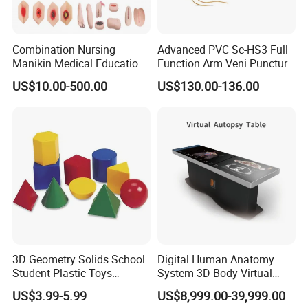
Combination Nursing
Advanced PVC Sc-HS3 Full
Manikin Medical Education
Function Arm Veni Puncture
Training Model Teaching
Injection Medical Model
US$10.00-500.00
US$130.00-136.00
Manikin
3D Geometry Solids School
Digital Human Anatomy
Student Plastic Toys
System 3D Body Virtual
Shapes Educational Kid Toy
Autopsy Table for School
US$3.99-5.99
US$8,999.00-39,999.00
Manufacturer