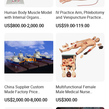
Human Body Muscle Model
IV Practice Arm, Phlebotomy
with Internal Organs
and Venipuncture Practice
Anatomical Model 18 Parts
Arm, Designed for Training
US$800.00-2,000.00
US$59.00-119.00
and Perfecting IV
Phlebotomy Infusion Kit
China Supplier Custom
Multifunctional Female
Made Factory Price
Male Medical Nurse
Miniature Scale Ocean
Training Manikin Teaching
US$2,000.00-8,000.00
US$300.00
Cable Laying Ship Boat
Model for Nursing Dummy
Vessel Model (JW-233)
for Nurse Training