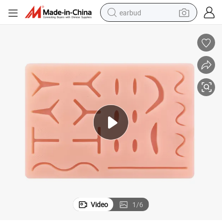
earbud
basketball shoe
electric tricycle
weight loss capsule
smart phone
tshirt
human hair wig
tote bag
Video
1
/
6