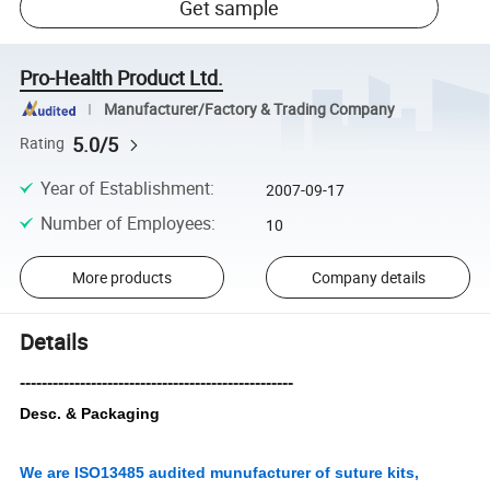
Get sample
Pro-Health Product Ltd.
Manufacturer/Factory & Trading Company
5.0/5
Rating
Year of Establishment
:
2007-09-17
Number of Employees
:
10
More products
Company details
Details
--------------------------------------------------
Desc. & Packaging
We are ISO13485 audited munufacturer of suture kits,