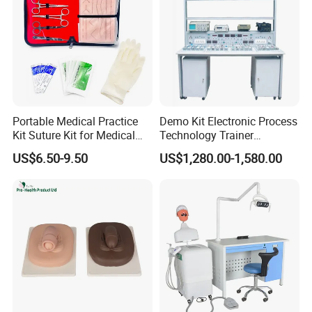
Portable Medical Practice
Demo Kit Electronic Process
Kit Suture Kit for Medical
Technology Trainer
Student Suture Training
Vocational Training
US$6.50-9.50
US$1,280.00-1,580.00
Absorbable Surgical Suture
Equipmemt Teaching
Equipment