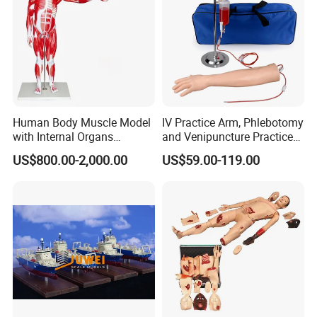
Human Body Muscle Model
IV Practice Arm, Phlebotomy
with Internal Organs
and Venipuncture Practice
Anatomical Model 18 Parts
Arm, Designed for Training
US$800.00-2,000.00
US$59.00-119.00
and Perfecting IV
Phlebotomy Infusion Kit