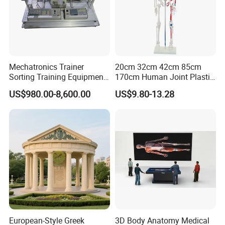
Q7: What is your payment terms?
A7: Our payment terms are T/T, L/C, Western Union and Paypal.
We also can provide Alibaba Secure Payment
Mechatronics Trainer
20cm 32cm 42cm 85cm
Sorting Training Equipment
170cm Human Joint Plastic
PLC Teaching Model
Bone Skeleton Anatomy Exo
US$980.00-8,600.00
US$9.80-13.28
Science Human Skeleton
Torso Medical Teaching
Model
European-Style Greek
3D Body Anatomy Medical