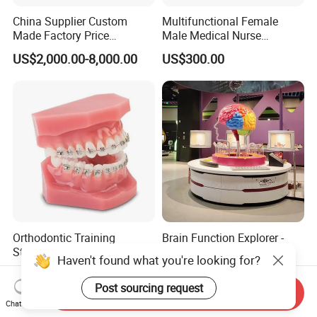
China Supplier Custom
Multifunctional Female
Made Factory Price
Male Medical Nurse
Miniature Scale Ocean
Training Manikin Teaching
US$2,000.00-8,000.00
US$300.00
Cable Laying Ship Boat
Model for Nursing Dummy
Vessel Model (JW-233)
for Nurse Training
Orthodontic Training
Brain Function Explorer -
Standard Braces Demo
Neuroscience Interactive
Haven't found what you're looking for?
Model
Exhibit The Essence of The
US$10.00-20.00
US$888.00-39,800.00
Brain Educational Stem
Post sourcing request
Send Inquiry
Custom Brain Model
Chat Now
Science Museum Exhibit