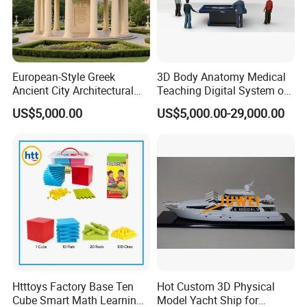
European-Style Greek
3D Body Anatomy Medical
Ancient City Architectural
Teaching Digital System of
Model Temple Sculpture
Human
US$5,000.00
US$5,000.00-29,000.00
Landscaping Decoration
Custom Factory
Htttoys Factory Base Ten
Hot Custom 3D Physical
Cube Smart Math Learning
Model Yacht Ship for