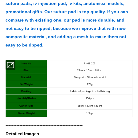
suture pads, iv injection pad, iv kits, anatomical models,
promotional gifts. Our suture pad is top quality. If you can
compare with existing one, our pad is more durable, and
not easy to be ripped, because we improve that with new
composite material, and adding a mesh to make them not
easy to be ripped.
Item No
PH03-207
Size
15cm x 10cm x 0.8cm
Material
Composite Silicone Material
Net Weight
120g
Packing
Individual package in a bubble bag
Quantity/Carton
100pcs
Carton Size
35cm x 31cm x 39cm
Gross Weight
15kgs
--------------------------------------------------
Detailed Images