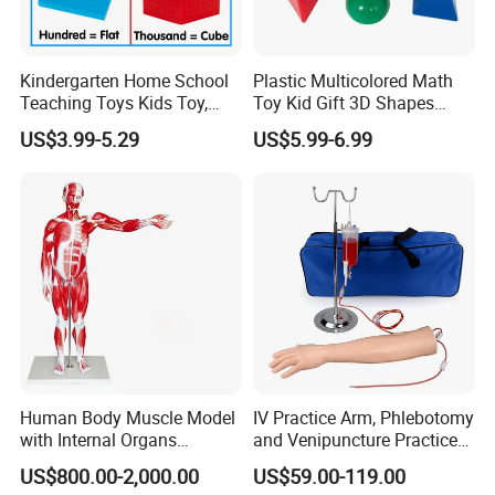
Kindergarten Home School
Plastic Multicolored Math
Teaching Toys Kids Toy,
Toy Kid Gift 3D Shapes
Base 10 Blocks Math Toys,
Geometric Solids Geometry
US$3.99-5.29
US$5.99-6.99
Base Ten Block Set
Learning Educational Toys
Educational Toys China
Manufacturer
Human Body Muscle Model
IV Practice Arm, Phlebotomy
with Internal Organs
and Venipuncture Practice
Anatomical Model 18 Parts
Arm, Designed for Training
US$800.00-2,000.00
US$59.00-119.00
and Perfecting IV