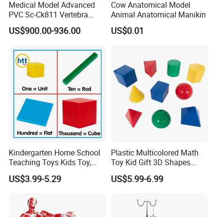
Medical Model Advanced
Cow Anatomical Model
PVC Sc-Ck811 Vertebra
Animal Anatomical Manikin
Lumbalis Puncture Training
US$900.00-936.00
US$0.01
Manikin
Kindergarten Home School
Plastic Multicolored Math
Teaching Toys Kids Toy,
Toy Kid Gift 3D Shapes
Base 10 Blocks Math Toys,
Geometric Solids Geometry
US$3.99-5.29
US$5.99-6.99
Base Ten Block Set
Learning Educational Toys
Educational Toys China
Manufacturer