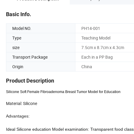
Basic Info.
Model NO.
PH14-001
Type
Teaching Model
size
7.5cm x 8.7cm x 4.3cm
Transport Package
Each in a PP Bag
Origin
China
Product Description
Silicone Soft Female Fibroadenoma Breast Tumor Model for Education
Material: Silicone
Advantages:
Ideal Silicone
education
Model
examination
:
Transparent food class-s