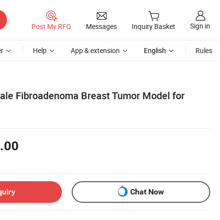
Sign in
Post My RFQ
Messages
Inquiry Basket
r
Help
App & extension
English
Rules
male Fibroadenoma Breast Tumor Model for
.00
quiry
Chat Now