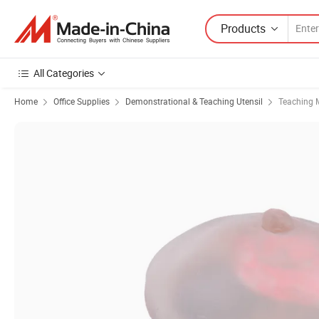
Products
All Categories
Home
Office Supplies
Demonstrational & Teaching Utensil
Teaching 