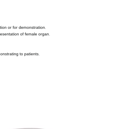
tion or for demonstration
.
presentation of female organ
.
onstrating to patients
.