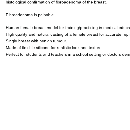
histological confirmation of fibroadenoma of the breast
.
Fibroadenoma is palpable.
Human female breast model for training/practicing in medical educa
High quality and natural casting of a female breast for accurate re
Single breast with benign tumour
.
Made of flexible silicone for realistic look and texture
.
Perfect for students and teachers in a school setting or doctors dem