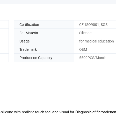
Certification
CE, ISO9001, SGS
Fat Materia
Silicone
Usage
for medical education
Trademark
OEM
Production Capacity
5500PCS/Month
ilicone with realistic touch feel and visual for
Diagnosis of fibroadeno