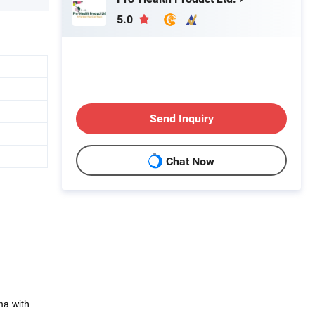
5.0
Send Inquiry
Chat Now
ma with