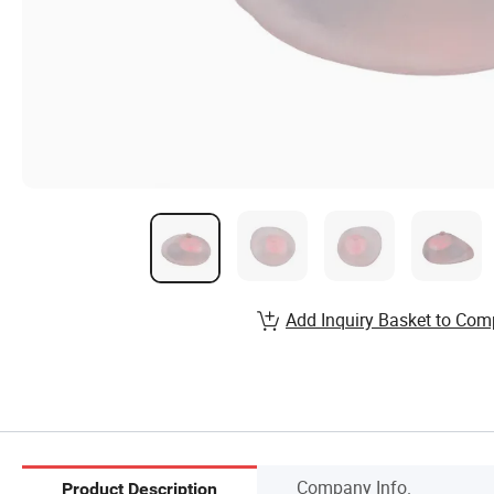
Add Inquiry Basket to Com
Company Info.
Product Description