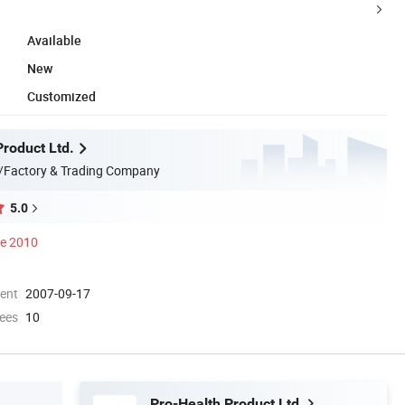
Available
New
Customized
Product Ltd.
/Factory & Trading Company
5.0
ce 2010
ment
2007-09-17
ees
10
Pro-Health Product Ltd.