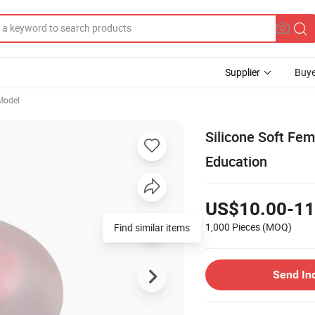
Supplier
Buye
Model
Silicone Soft Fe
Education
US$10.00-11
1,000 Pieces
(MOQ)
Find similar items
Send In