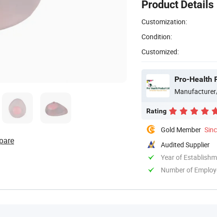
Product Details
Customization:
Condition:
Customized:
Pro-Health 
Manufacturer
Rating
Gold Member
Sin
pare
Audited Supplier
Year of Establish
Number of Employ