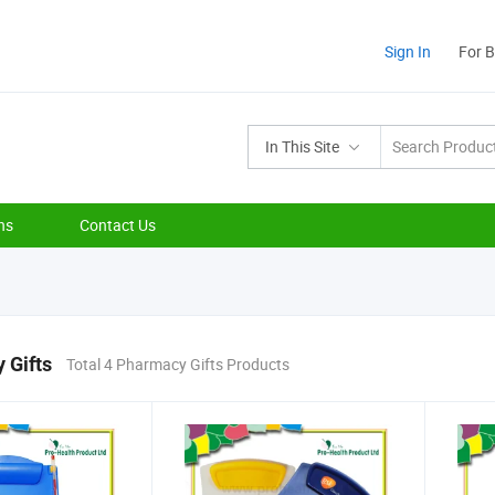
Sign In
For 
In This Site
ns
Contact Us
 Gifts
Total 4 Pharmacy Gifts Products