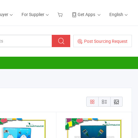
Buyer
For Supplier
Get Apps
English
Post Sourcing Request