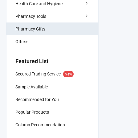
Health Care and Hygiene
Pharmacy Tools
Pharmacy Gifts
Others
Featured List
Secured Trading Service
New
Sample Available
Recommended for You
Popular Products
Column Recommendation