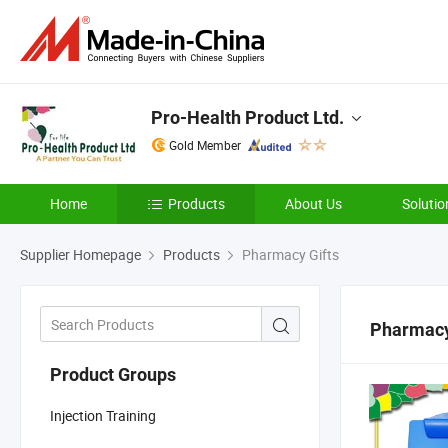
Pro-Health Product Ltd.
Gold Member
Home
Products
About Us
Solutio
Supplier Homepage
Products
Pharmacy Gifts
Pharmacy
Product Groups
Injection Training