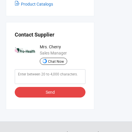
Product Catalogs
Contact Supplier
Mrs. Cherry
Sales Manager
Chat Now
Send