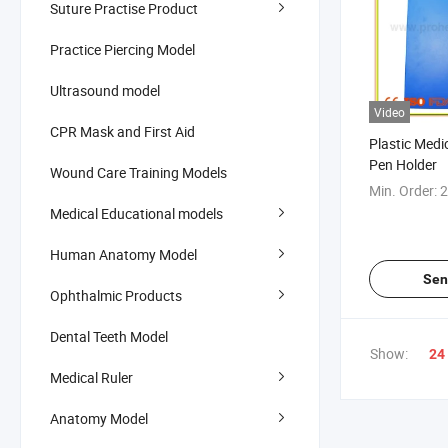
Suture Practise Product
Practice Piercing Model
Ultrasound model
Video
CPR Mask and First Aid
Plastic Medi
Pen Holder
Wound Care Training Models
Min. Order:
2
Medical Educational models
Human Anatomy Model
Sen
Ophthalmic Products
Dental Teeth Model
Show:
24
Medical Ruler
Anatomy Model