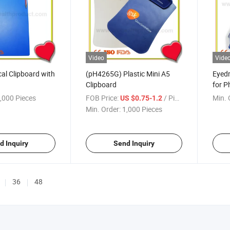
Video
Vide
cal Clipboard with
(pH4265G) Plastic Mini A5
Eyed
Clipboard
for P
Promo
,000 Pieces
FOB Price:
/ Piece
Min. 
US $0.75-1.2
Min. Order:
1,000 Pieces
d Inquiry
Send Inquiry
36
48