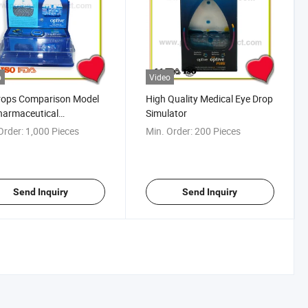
o
Video
rops Comparison Model
High Quality Medical Eye Drop
harmaceutical
Simulator
tional Gifts
Order:
1,000 Pieces
Min. Order:
200 Pieces
Send Inquiry
Send Inquiry