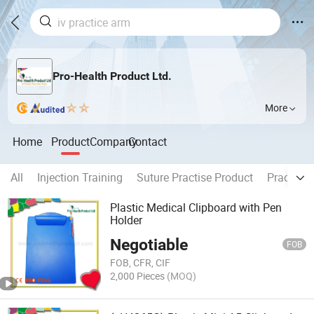
Pro-Health Product Ltd.
More
Home
Product
Company
Contact
All
Injection Training
Suture Practise Product
Practice 
Plastic Medical Clipboard with Pen
Holder
Negotiable
FOB
FOB, CFR, CIF
2,000 Pieces
(MOQ)