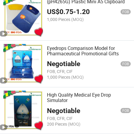
(pH4265G) Plastic Mini A5 Clipboard
US$
0.75
-
1.20
FOB
1,000 Pieces
(MOQ)
Eyedrops Comparison Model for
Pharmaceutical Promotional Gifts
Negotiable
FOB
FOB, CFR, CIF
1,000 Pieces
(MOQ)
High Quality Medical Eye Drop
Simulator
Negotiable
FOB
FOB, CFR, CIF
200 Pieces
(MOQ)