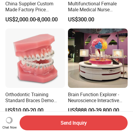
China Supplier Custom
Multifunctional Female
Made Factory Price
Male Medical Nurse
Miniature Scale Ocean
Training Manikin Teaching
US$2,000.00-8,000.00
US$300.00
Cable Laying Ship Boat
Model for Nursing Dummy
Vessel Model (JW-233)
for Nurse Training
Orthodontic Training
Brain Function Explorer -
Standard Braces Demo
Neuroscience Interactive
Model
Exhibit The Essence of The
US$10.00-20.00
US$888.00-39,800.00
Brain Educational Stem
Custom Brain Model
Send Inquiry
Science Museum Exhibit
Chat Now