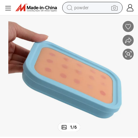
electric scooter
living room sofa
earbud
dirt bike
smart phone
farm tractor
man watch
powder
1
/
6