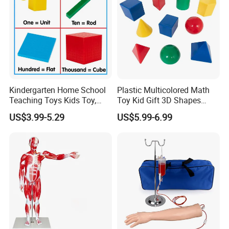
Kindergarten Home School
Plastic Multicolored Math
Teaching Toys Kids Toy,
Toy Kid Gift 3D Shapes
Base 10 Blocks Math Toys,
Geometric Solids Geometry
US$3.99-5.29
US$5.99-6.99
Base Ten Block Set
Learning Educational Toys
Educational Toys China
Manufacturer