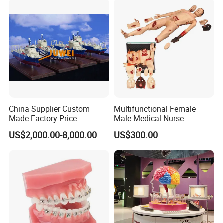
China Supplier Custom
Multifunctional Female
Made Factory Price
Male Medical Nurse
Miniature Scale Ocean
Training Manikin Teaching
US$2,000.00-8,000.00
US$300.00
Cable Laying Ship Boat
Model for Nursing Dummy
Vessel Model (JW-233)
for Nurse Training