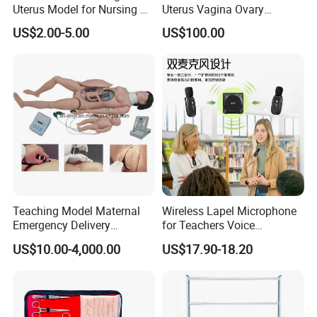
Uterus Model for Nursing &
Uterus Vagina Ovary
Midwifery Training
Genitalstructure Anatomical
US$2.00-5.00
US$100.00
Model
Teaching Model Maternal
Wireless Lapel Microphone
Emergency Delivery
for Teachers Voice
Simulator Medical
Amplifiers for Tour Guides
US$10.00-4,000.00
US$17.90-18.20
Education Training
Sales Promoters