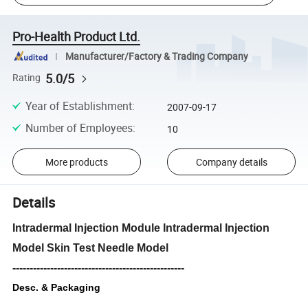
Pro-Health Product Ltd.
Manufacturer/Factory & Trading Company
5.0/5
Rating
Year of Establishment
:
2007-09-17
Number of Employees
:
10
More products
Company details
Details
Intradermal Injection Module Intradermal Injection
Model Skin Test Needle Model
--------------------------------------------------
Desc. & Packaging