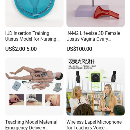
IUD Insertion Training
IN-M2 Life-size 3D Female
Uterus Model for Nursing &
Uterus Vagina Ovary
Midwifery Training
Genitalstructure Anatomical
US$2.00-5.00
US$100.00
Model
Teaching Model Maternal
Wireless Lapel Microphone
Emergency Delivery
for Teachers Voice