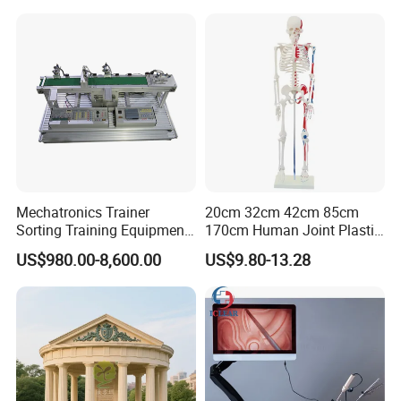
Model
Mechatronics Trainer
20cm 32cm 42cm 85cm
Sorting Training Equipment
170cm Human Joint Plastic
PLC Teaching Model
Bone Skeleton Anatomy Exo
US$980.00-8,600.00
US$9.80-13.28
Science Human Skeleton
Torso Medical Teaching
Model