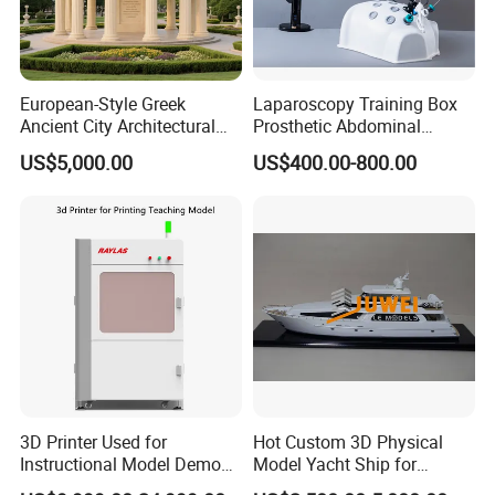
European-Style Greek
Laparoscopy Training Box
Ancient City Architectural
Prosthetic Abdominal
Model Temple Sculpture
Laparoscopy Simulator
US$5,000.00
US$400.00-800.00
Landscaping Decoration
Custom Factory
3D Printer Used for
Hot Custom 3D Physical
Instructional Model Demo
Model Yacht Ship for
Teaching Model Printing
Display (JW-227)