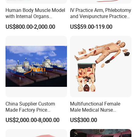
Human Body Muscle Model
IV Practice Arm, Phlebotomy
with Internal Organs
and Venipuncture Practice
Anatomical Model 18 Parts
Arm, Designed for Training
US$800.00-2,000.00
US$59.00-119.00
and Perfecting IV
Phlebotomy Infusion Kit
China Supplier Custom
Multifunctional Female
Made Factory Price
Male Medical Nurse
Miniature Scale Ocean
Training Manikin Teaching
US$2,000.00-8,000.00
US$300.00
Cable Laying Ship Boat
Model for Nursing Dummy
Vessel Model (JW-233)
for Nurse Training