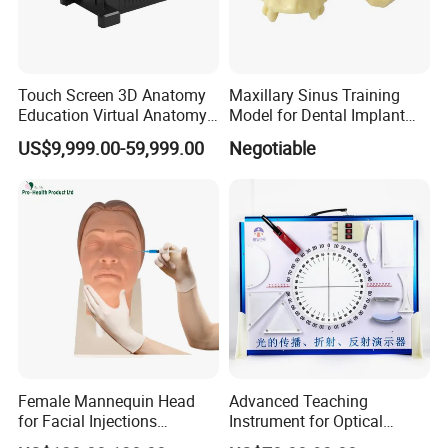
Touch Screen 3D Anatomy
Maxillary Sinus Training
Education Virtual Anatomy
Model for Dental Implant
--------------------------------------------------
Table
Practice
Certifications
US$9,999.00-59,999.00
Negotiable
Female Mannequin Head
Advanced Teaching
for Facial Injections
Instrument for Optical
Harmonization Training
Experiments and