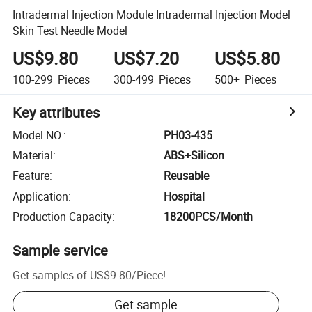
Intradermal Injection Module Intradermal Injection Model
Skin Test Needle Model
US$9.80
US$7.20
US$5.80
100-299
Pieces
300-499
Pieces
500+
Pieces
Key attributes
Model NO.
:
PH03-435
Material
:
ABS+Silicon
Feature
:
Reusable
Application
:
Hospital
Production Capacity
:
18200PCS/Month
Sample service
Get samples of
US$9.80
/
Piece
!
Get sample