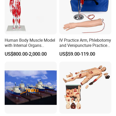
Human Body Muscle Model
IV Practice Arm, Phlebotomy
with Internal Organs
and Venipuncture Practice
Anatomical Model 18 Parts
Arm, Designed for Training
US$800.00-2,000.00
US$59.00-119.00
and Perfecting IV
Phlebotomy Infusion Kit