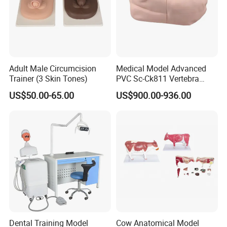
Adult Male Circumcision
Medical Model Advanced
Trainer (3 Skin Tones)
PVC Sc-Ck811 Vertebra
Lumbalis Puncture Training
US$50.00-65.00
US$900.00-936.00
Manikin
Dental Training Model
Cow Anatomical Model