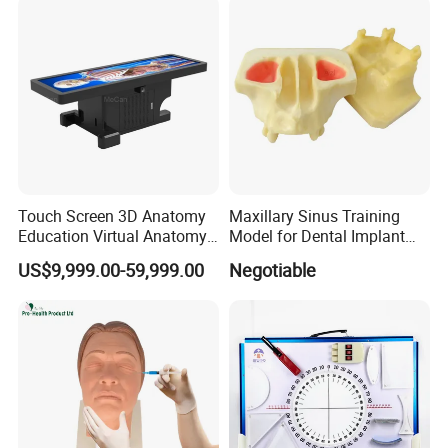
Touch Screen 3D Anatomy
Maxillary Sinus Training
Education Virtual Anatomy
Model for Dental Implant
Table
Practice
US$9,999.00-59,999.00
Negotiable