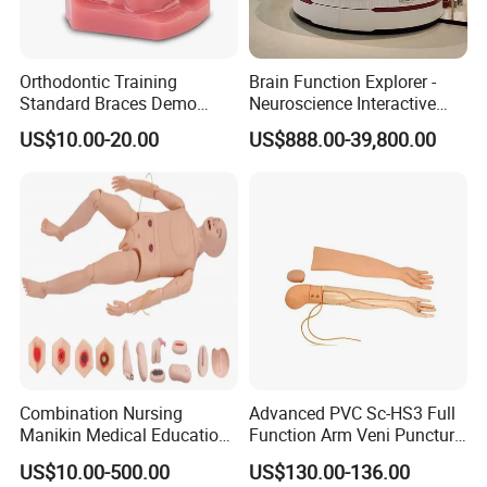
Orthodontic Training
Brain Function Explorer -
--------------------------------------------------
Standard Braces Demo
Neuroscience Interactive
Model
Exhibit The Essence of The
Related Products
US$10.00-20.00
US$888.00-39,800.00
Brain Educational Stem
Custom Brain Model
Science Museum Exhibit
Combination Nursing
Advanced PVC Sc-HS3 Full
Manikin Medical Education
Function Arm Veni Puncture
Training Model Teaching
Injection Medical Model
US$10.00-500.00
US$130.00-136.00
Manikin