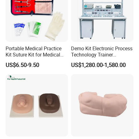
Portable Medical Practice
Demo Kit Electronic Process
Kit Suture Kit for Medical
Technology Trainer
Student Suture Training
Vocational Training
US$6.50-9.50
US$1,280.00-1,580.00
Absorbable Surgical Suture
Equipmemt Teaching
Equipment