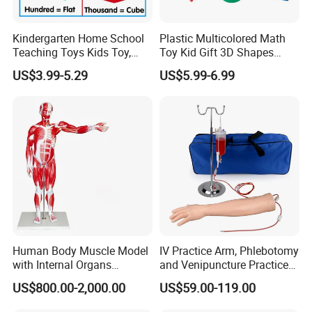
Kindergarten Home School
Plastic Multicolored Math
Teaching Toys Kids Toy,
Toy Kid Gift 3D Shapes
Base 10 Blocks Math Toys,
Geometric Solids Geometry
US$3.99-5.29
US$5.99-6.99
Base Ten Block Set
Learning Educational Toys
Educational Toys China
Manufacturer
Human Body Muscle Model
IV Practice Arm, Phlebotomy
with Internal Organs
and Venipuncture Practice
Anatomical Model 18 Parts
Arm, Designed for Training
US$800.00-2,000.00
US$59.00-119.00
and Perfecting IV
Phlebotomy Infusion Kit