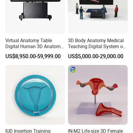
Virtual Anatomy Table
3D Body Anatomy Medical
Digital Human 3D Anatomy
Teaching Digital System of
Dissection Table for
Human
US$8,950.00-59,999.00
US$5,000.00-29,000.00
Medical Education Training
and School
IUD Insertion Training
IN-M2 Life-size 3D Female