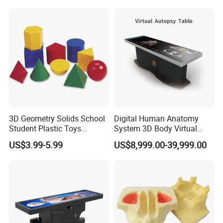
--------------------------------------------------
Company Information
Our Workshp, Warehouse,
Exhibition
3D Geometry Solids School
Digital Human Anatomy
Student Plastic Toys
System 3D Body Virtual
Shapes Educational Kid Toy
Autopsy Table for School
US$3.99-5.99
US$8,999.00-39,999.00
Manufacturer