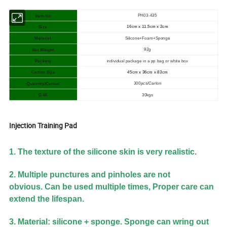
PH03-435
Item No
16cm x 11.5cm x 2cm
Size
Silicone+Foam+Sponge
Material
92g
Net Weight
individual package in a pp bag or white box
Packing
Carton Size
45
cm x 36cm x 83cm
300pcs/Carton
Quantity/Carton
30kgs
G.W.
Injection Training Pad
1. The texture of the silicone skin is very realistic.
2. Multiple punctures and pinholes are not
obvious.
Can be used multiple times, Proper care can
extend the lifespan.
3. Material: silicone + sponge. Sponge can wring out