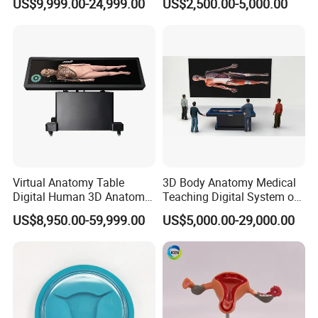
US$9,999.00-24,999.00
US$2,500.00-5,000.00
Virtual Anatomy Table
3D Body Anatomy Medical
Digital Human 3D Anatomy
Teaching Digital System of
Dissection Table for
Human
US$8,950.00-59,999.00
US$5,000.00-29,000.00
Medical Education Training
and School