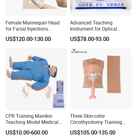
Female Mannequin Head
Advanced Teaching
for Facial Injections
Instrument for Optical
Harmonization Training
Experiments and
US$120.00-130.00
US$78.00-93.00
Demonstrations
CPR Training Manikin
Three Skin-color
Teaching Model Medical
Cricothyrotomy Training
Education Training
Simulator Model,
US$10.00-600.00
US$105.00-135.00
Simulator
Tracheostomy Simulator