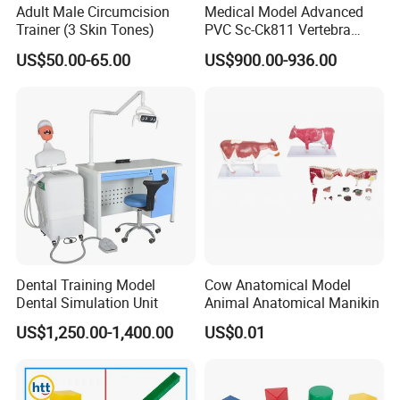
Adult Male Circumcision
Medical Model Advanced
Trainer (3 Skin Tones)
PVC Sc-Ck811 Vertebra
Lumbalis Puncture Training
US$50.00-65.00
US$900.00-936.00
Manikin
Dental Training Model
Cow Anatomical Model
Dental Simulation Unit
Animal Anatomical Manikin
US$1,250.00-1,400.00
US$0.01