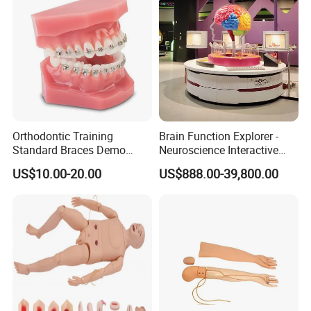
Orthodontic Training
Brain Function Explorer -
Standard Braces Demo
Neuroscience Interactive
Model
Exhibit The Essence of The
US$10.00-20.00
US$888.00-39,800.00
Brain Educational Stem
Custom Brain Model
Science Museum Exhibit