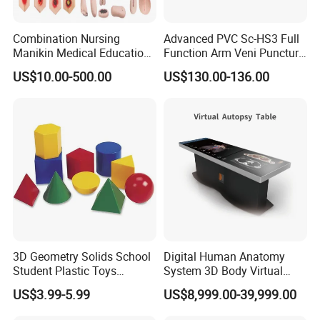
Combination Nursing
Advanced PVC Sc-HS3 Full
Manikin Medical Education
Function Arm Veni Puncture
Training Model Teaching
Injection Medical Model
US$10.00-500.00
US$130.00-136.00
Manikin
3D Geometry Solids School
Digital Human Anatomy
Student Plastic Toys
System 3D Body Virtual
Shapes Educational Kid Toy
Autopsy Table for School
US$3.99-5.99
US$8,999.00-39,999.00
Manufacturer