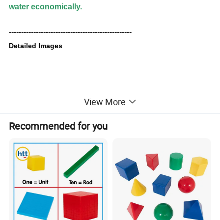
water economically.
--------------------------------------------------
Detailed Images
View More
Recommended for you