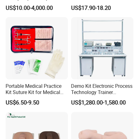
Simulator Medical
Amplifiers for Tour Guides
US$10.00-4,000.00
US$17.90-18.20
Education Training
Sales Promoters
Portable Medical Practice
Demo Kit Electronic Process
Kit Suture Kit for Medical
Technology Trainer
Student Suture Training
Vocational Training
US$6.50-9.50
US$1,280.00-1,580.00
Absorbable Surgical Suture
Equipmemt Teaching
Equipment