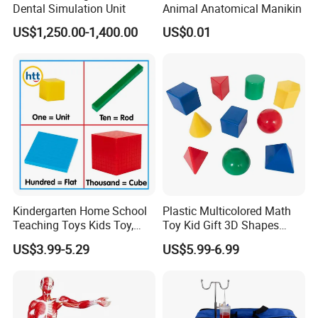
Dental Simulation Unit
Animal Anatomical Manikin
US$1,250.00-1,400.00
US$0.01
Kindergarten Home School
Plastic Multicolored Math
Teaching Toys Kids Toy,
Toy Kid Gift 3D Shapes
Base 10 Blocks Math Toys,
Geometric Solids Geometry
US$3.99-5.29
US$5.99-6.99
Base Ten Block Set
Learning Educational Toys
Educational Toys China
Manufacturer