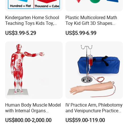
Kindergarten Home School
Plastic Multicolored Math
Teaching Toys Kids Toy,
Toy Kid Gift 3D Shapes
Base 10 Blocks Math Toys,
Geometric Solids Geometry
US$3.99-5.29
US$5.99-6.99
Base Ten Block Set
Learning Educational Toys
Educational Toys China
Manufacturer
Human Body Muscle Model
IV Practice Arm, Phlebotomy
with Internal Organs
and Venipuncture Practice
Anatomical Model 18 Parts
Arm, Designed for Training
US$800.00-2,000.00
US$59.00-119.00
and Perfecting IV
Phlebotomy Infusion Kit