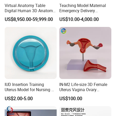
Virtual Anatomy Table
Teaching Model Maternal
Digital Human 3D Anatomy
Emergency Delivery
Dissection Table for
Simulator Medical
US$8,950.00-59,999.00
US$10.00-4,000.00
Medical Education Training
Education Training
and School
IUD Insertion Training
IN-M2 Life-size 3D Female
Uterus Model for Nursing &
Uterus Vagina Ovary
Midwifery Training
Genitalstructure Anatomical
US$2.00-5.00
US$100.00
Model