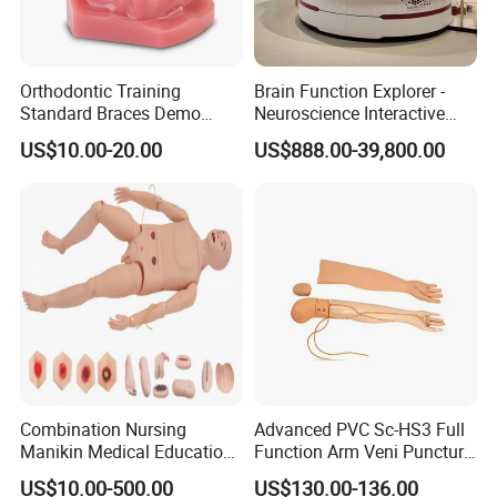
Orthodontic Training
Brain Function Explorer -
Standard Braces Demo
Neuroscience Interactive
Model
Exhibit The Essence of The
US$10.00-20.00
US$888.00-39,800.00
Brain Educational Stem
Custom Brain Model
Science Museum Exhibit
Combination Nursing
Advanced PVC Sc-HS3 Full
Manikin Medical Education
Function Arm Veni Puncture
Training Model Teaching
Injection Medical Model
US$10.00-500.00
US$130.00-136.00
Manikin