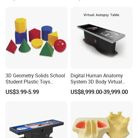
3D Geometry Solids School
Digital Human Anatomy
Student Plastic Toys
System 3D Body Virtual
Shapes Educational Kid Toy
Autopsy Table for School
US$3.99-5.99
US$8,999.00-39,999.00
Manufacturer