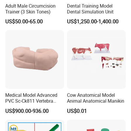
Adult Male Circumcision
Dental Training Model
Trainer (3 Skin Tones)
Dental Simulation Unit
US$50.00-65.00
US$1,250.00-1,400.00
Medical Model Advanced
Cow Anatomical Model
PVC Sc-Ck811 Vertebra
Animal Anatomical Manikin
Lumbalis Puncture Training
US$900.00-936.00
US$0.01
Manikin