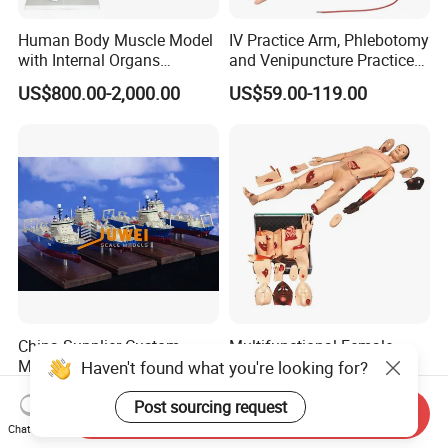
Human Body Muscle Model
IV Practice Arm, Phlebotomy
with Internal Organs
and Venipuncture Practice
Anatomical Model 18 Parts
Arm, Designed for Training
US$800.00-2,000.00
US$59.00-119.00
and Perfecting IV
Phlebotomy Infusion Kit
China Supplier Custom
Multifunctional Female
Made Factory Price
Male Medical Nurse
Haven't found what you're looking for?
Miniature Scale Ocean
Training Manikin Teaching
US$2,000.00-8,000.00
US$300.00
Cable Laying Ship Boat
Model for Nursing Dummy
Post sourcing request
Send Inquiry
Vessel Model (JW-233)
for Nurse Training
Chat Now