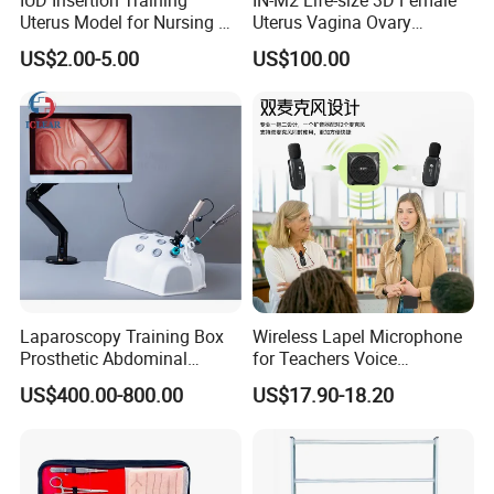
Uterus Model for Nursing &
Uterus Vagina Ovary
Midwifery Training
Genitalstructure Anatomical
US$2.00-5.00
US$100.00
Model
Laparoscopy Training Box
Wireless Lapel Microphone
Prosthetic Abdominal
for Teachers Voice
Laparoscopy Simulator
Amplifiers for Tour Guides
US$400.00-800.00
US$17.90-18.20
Sales Promoters