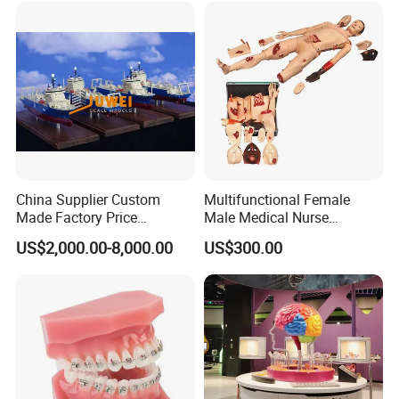
China Supplier Custom
Multifunctional Female
Made Factory Price
Male Medical Nurse
Miniature Scale Ocean
Training Manikin Teaching
US$2,000.00-8,000.00
US$300.00
Cable Laying Ship Boat
Model for Nursing Dummy
Vessel Model (JW-233)
for Nurse Training