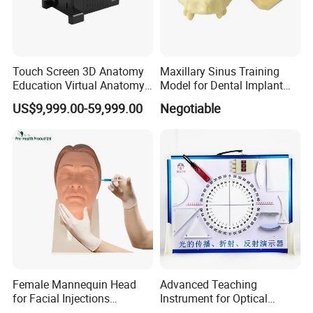
Touch Screen 3D Anatomy
Maxillary Sinus Training
Education Virtual Anatomy
Model for Dental Implant
Table
Practice
US$9,999.00-59,999.00
Negotiable
Female Mannequin Head
Advanced Teaching
for Facial Injections
Instrument for Optical
Harmonization Training
Experiments and