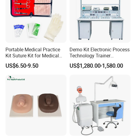
Portable Medical Practice
Demo Kit Electronic Process
Kit Suture Kit for Medical
Technology Trainer
Student Suture Training
Vocational Training
US$6.50-9.50
US$1,280.00-1,580.00
Absorbable Surgical Suture
Equipmemt Teaching
Equipment