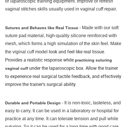
or laparoscopic training equipment. Improve or refresh
vaginal stitches skills usually used in vaginal cuff repair.
- Made with our soft
Sutures and Behaves like Real Tissue
suture pad material, high-quality silicone reinforced with
mesh, which forms a high simulation of the skin feel. Make
look and feel like real tissue.
the viginal cuff model
Provides a realistic response while
practicing suturing
under the laparoscopic box. Allow the trainer
vaginal cuff
to experience real surgical tactile feedback, and effectively
improve the trainer's surgical ability.
- It is non-toxic, tasteless, and
Durable and Portable Design
easy to carry. It can be used in a laboratory or hospital for
practice at any time. It can tolerate tension and pull while
suturing. So it can be used for a long time with good care.