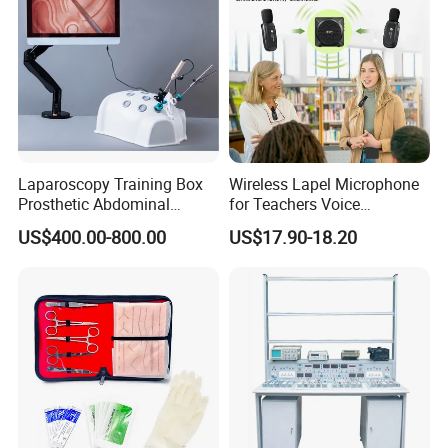
Laparoscopy Training Box
Wireless Lapel Microphone
Prosthetic Abdominal
for Teachers Voice
Laparoscopy Simulator
Amplifiers for Tour Guides
US$400.00-800.00
US$17.90-18.20
Sales Promoters