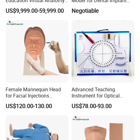
Education Virtual Anatomy
Model for Dental Implant
Table
Practice
US$9,999.00-59,999.00
Negotiable
Female Mannequin Head
Advanced Teaching
for Facial Injections
Instrument for Optical
Harmonization Training
Experiments and
US$120.00-130.00
US$78.00-93.00
Demonstrations
--------------------------------------------------