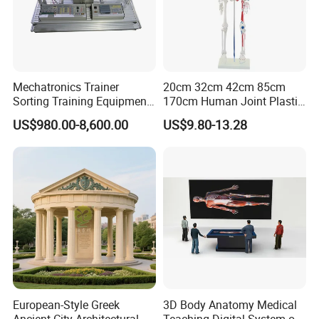
Mechatronics Trainer
20cm 32cm 42cm 85cm
Sorting Training Equipment
170cm Human Joint Plastic
PLC Teaching Model
Bone Skeleton Anatomy Exo
US$980.00-8,600.00
US$9.80-13.28
Science Human Skeleton
Torso Medical Teaching
Model
European-Style Greek
3D Body Anatomy Medical
Ancient City Architectural
Teaching Digital System of