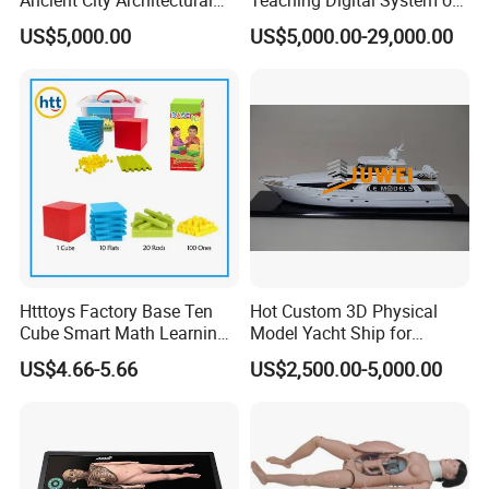
Model Temple Sculpture
Human
US$5,000.00
US$5,000.00-29,000.00
Landscaping Decoration
Custom Factory
Htttoys Factory Base Ten
Hot Custom 3D Physical
Cube Smart Math Learning
Model Yacht Ship for
Educational Plastic Kids
Display (JW-227)
US$4.66-5.66
US$2,500.00-5,000.00
Toys