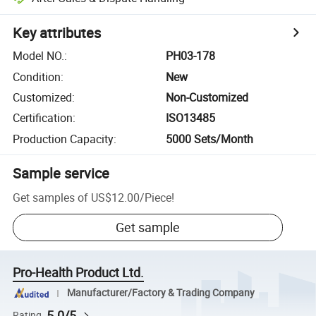
Key attributes
Model NO.
:
PH03-178
Condition
:
New
Customized
:
Non-Customized
Certification
:
ISO13485
Production Capacity
:
5000 Sets/Month
Sample service
Get samples of
US$12.00
/
Piece
!
Get sample
Pro-Health Product Ltd.
Manufacturer/Factory & Trading Company
5.0/5
Rating