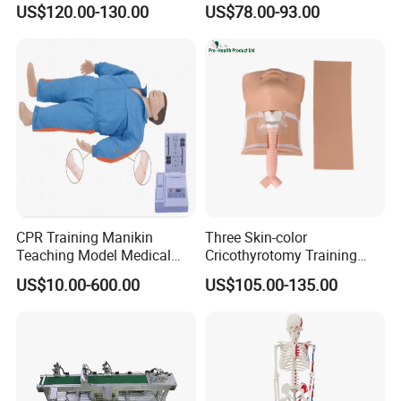
US$120.00-130.00
US$78.00-93.00
Demonstrations
CPR Training Manikin
Three Skin-color
Teaching Model Medical
Cricothyrotomy Training
Education Training
Simulator Model,
US$10.00-600.00
US$105.00-135.00
Simulator
Tracheostomy Simulator
Model