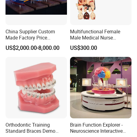
China Supplier Custom
Multifunctional Female
Made Factory Price
Male Medical Nurse
Miniature Scale Ocean
Training Manikin Teaching
US$2,000.00-8,000.00
US$300.00
Cable Laying Ship Boat
Model for Nursing Dummy
Vessel Model (JW-233)
for Nurse Training
Orthodontic Training
Brain Function Explorer -
Standard Braces Demo
Neuroscience Interactive