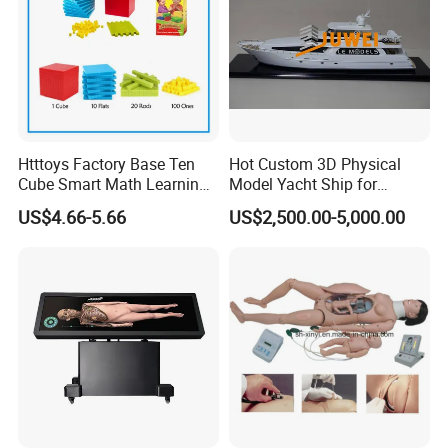
conduct inline and final inspectation for every shipment
according to AQL requirement, so that we could ensure all the
products meet the quality requirements as well as your specific
request.
Q7: What is your payment terms?
Htttoys Factory Base Ten
Hot Custom 3D Physical
A7: Our payment terms are T/T, L/C, Western Union and
Cube Smart Math Learning
Model Yacht Ship for
Paypal.
Educational Plastic Kids
Display (JW-227)
US$4.66-5.66
US$2,500.00-5,000.00
Toys