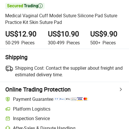

Medical Vaginal Cuff Model Suture Silicone Pad Suture
Practice Kit Skin Suture Pad
US$12.90
US$10.90
US$9.90
50-299
Pieces
300-499
Pieces
500+
Pieces
Shipping
Shipping Cost:
Contact the supplier about freight and
estimated delivery time.
Online Trading Protection
Payment Guarantee
Platform Logistics
Inspection Service
After-Sales & Dispute Handling