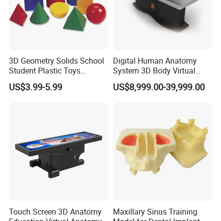
3D Geometry Solids School
Digital Human Anatomy
Student Plastic Toys
System 3D Body Virtual
Shapes Educational Kid Toy
Autopsy Table for School
US$3.99-5.99
US$8,999.00-39,999.00
Manufacturer
--------------------------------------------------
Certifications
Touch Screen 3D Anatomy
Maxillary Sinus Training