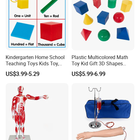
Kindergarten Home School
Plastic Multicolored Math
Teaching Toys Kids Toy,
Toy Kid Gift 3D Shapes
Base 10 Blocks Math Toys,
Geometric Solids Geometry
US$3.99-5.29
US$5.99-6.99
Base Ten Block Set
Learning Educational Toys
Educational Toys China
Manufacturer