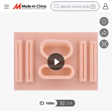
electric motorcycle
farm tractor
sport shoe
earbud
electric car
man watch
dirt bike
racing motorcycle
Video
1
/
6