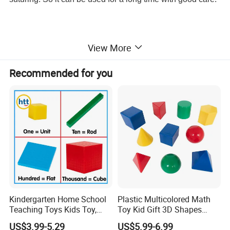
View More
Item No
PH03-178
Suture Pad Size
12.5cm x 17.7cm x 2cm
Recommended for you
Suture Pad Material
Composite Silicone Material
Net Weight
278gram
Packing
Individual package in a non-woven bag then a bubble bag
Quantity/Carton
40pcs
Carton Size
45cm x 22cm x 37cm
--------------------------------------------------
Detailed Images
Kindergarten Home School
Plastic Multicolored Math
Teaching Toys Kids Toy,
Toy Kid Gift 3D Shapes
Base 10 Blocks Math Toys,
Geometric Solids Geometry
US$3.99-5.29
US$5.99-6.99