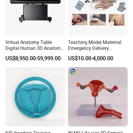
Virtual Anatomy Table
Teaching Model Maternal
Digital Human 3D Anatomy
Emergency Delivery
Dissection Table for
Simulator Medical
US$8,950.00-59,999.00
US$10.00-4,000.00
Medical Education Training
Education Training
and School
IUD Insertion Training
IN-M2 Life-size 3D Female