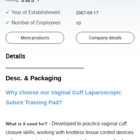
Year of Establishment
:
2007-09-17
Number of Employees
:
10
More products
Company details
Details
--------------------------------------------------
Desc. & Packaging
Why choose our Vaginal Cuff Laparoscopic
Suture Training Pad?
- Developed to practice vaginal cuff
What is it used for?
closure skills, working with knotless tissue control devices