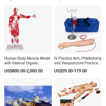
Base Ten Block Set
Learning Educational Toys
Educational Toys China
Manufacturer
Human Body Muscle Model
IV Practice Arm, Phlebotomy
with Internal Organs
and Venipuncture Practice
Anatomical Model 18 Parts
Arm, Designed for Training
US$800.00-2,000.00
US$59.00-119.00
and Perfecting IV
Phlebotomy Infusion Kit