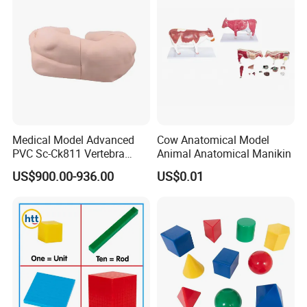
Medical Model Advanced
Cow Anatomical Model
PVC Sc-Ck811 Vertebra
Animal Anatomical Manikin
Lumbalis Puncture Training
US$900.00-936.00
US$0.01
Manikin