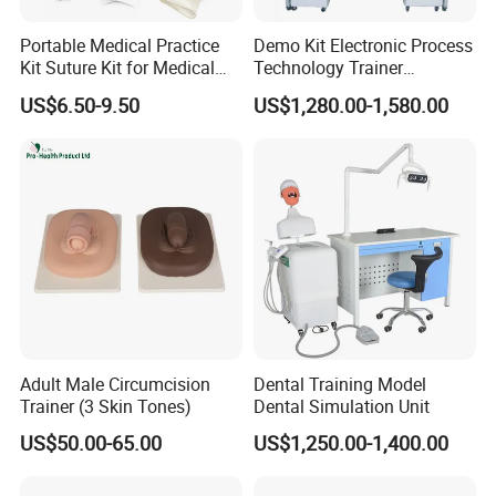
Portable Medical Practice
Demo Kit Electronic Process
Kit Suture Kit for Medical
Technology Trainer
Student Suture Training
Vocational Training
US$6.50-9.50
US$1,280.00-1,580.00
Absorbable Surgical Suture
Equipmemt Teaching
Equipment
Adult Male Circumcision
Dental Training Model
Trainer (3 Skin Tones)
Dental Simulation Unit
US$50.00-65.00
US$1,250.00-1,400.00