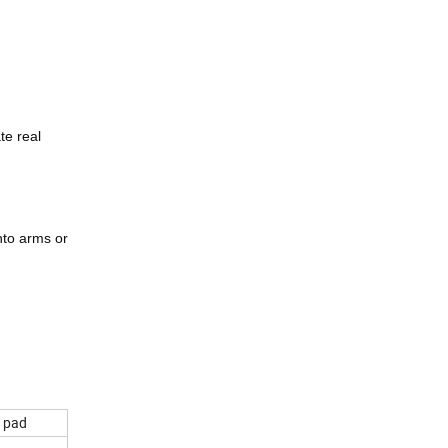
te real
onto arms or
e pad