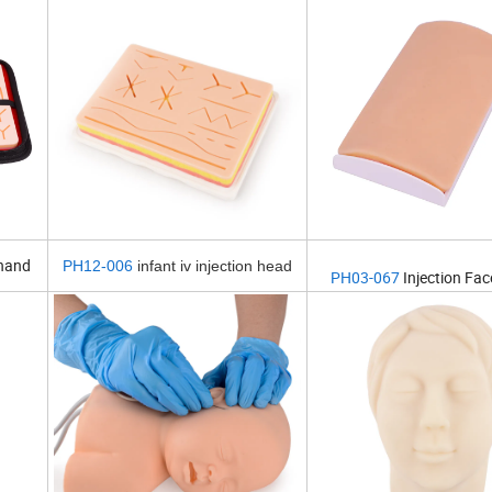
 hand
PH12-006
infant iv injection head
PH03-067
Injection Fa