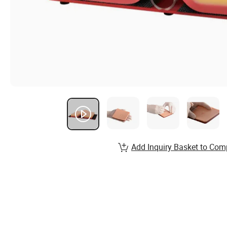
Add Inquiry Basket to Com