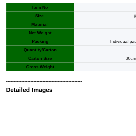
Item No
Size
Material
Net Weight
Packing
Individual pa
Quantity/Carton
Carton Size
3
0
cm
Gross Weight
--------------------------------------------------
Detailed Images