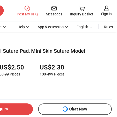
Sign in
Post My RFQ
Messages
Inquiry Basket
r
Help
App & extension
English
Rules
l Suture Pad, Mini Skin Suture Model
US$2.50
US$2.30
50-99
Pieces
100-499
Pieces
quiry
Chat Now