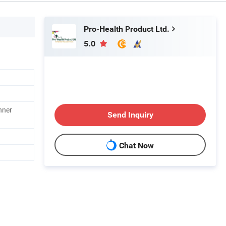
Pro-Health Product Ltd.
5.0
nner
Send Inquiry
Chat Now