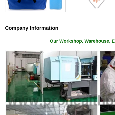
--------------------------------------------------
Company Information
Our Workshop, Warehouse, Ex