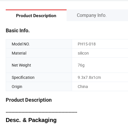
Company Info.
Product Description
Basic Info.
Model NO.
PH15-018
Material
silicon
Net Weight
76g
Specification
9.3x7.8x1cm
Origin
China
Product Description
--------------------------------------------------
Desc. & Packaging