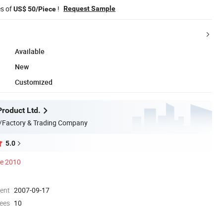
es of
!
Request Sample
US$ 50/Piece
Available
New
Customized
Product Ltd.
/Factory & Trading Company
5.0
ce 2010
ment
2007-09-17
ees
10