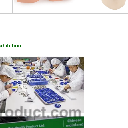
hibition