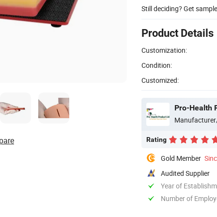
Still deciding? Get sampl
Product Details
Customization:
Condition:
Customized:
Pro-Health 
Manufacturer
pare
Rating
Gold Member
Sin
Audited Supplier
Year of Establish
Number of Employ