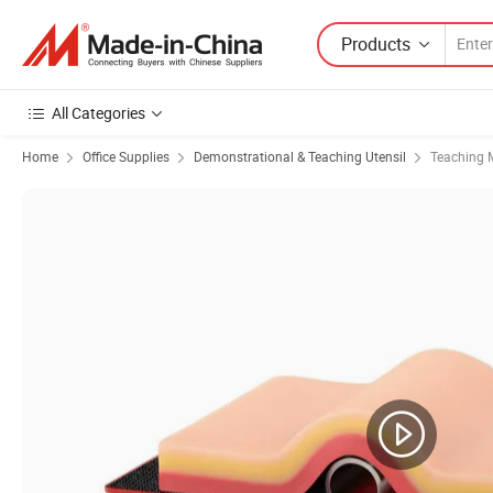
Products
All Categories
Home
Office Supplies
Demonstrational & Teaching Utensil
Teaching 