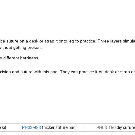
e suture on a desk or strap it onto leg to practice. Three layers simula
without getting broken.
ee different hardness.
ncision and suture with this pad. They can practice it on desk or strap 
 kit
PH03-483
thicker suture pad
diy sutur
PH03-150