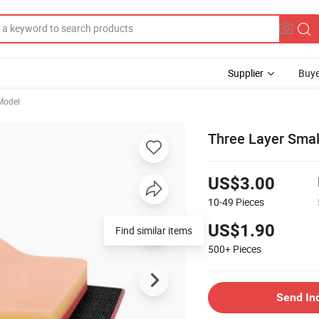
Supplier
Buye
Model
Three Layer Smal
US$3.00
10-49
Pieces
US$1.90
Find similar items
500+
Pieces
Send In