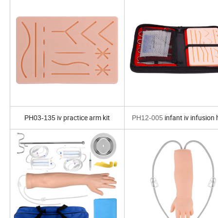
iv practice arm kit
infant iv infusion
PH03-135
PH12-005