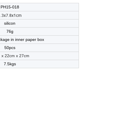
PH15-018
9.3x7.8x1cm
silicon
76g
ckage in inner paper box
50pcs
 x
22
cm x
27
cm
7.5kgs