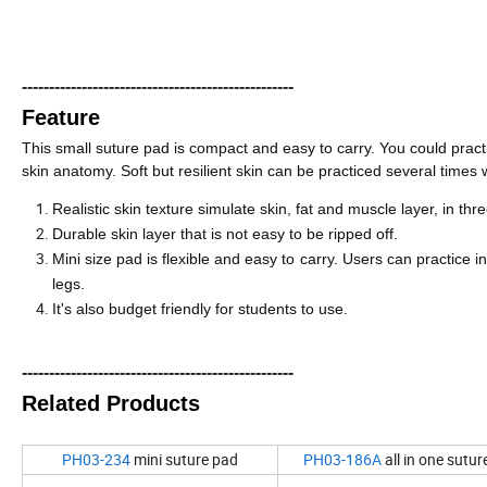
--------------------------------------------------
Feature
This small suture pad is compact and easy to carry. You could practic
skin anatomy. Soft but resilient skin can be practiced several times 
R
ealistic skin texture simulate skin, fat and muscle layer, in thr
Durable skin layer that is not easy to be ripped off.
Mini size pad is flexible and easy to carry. Users can practice i
legs.
It
'
s also budget friendly for students to use.
--------------------------------------------------
Related Products
PH03-234
mini suture pad
PH03-186A
all in one suture