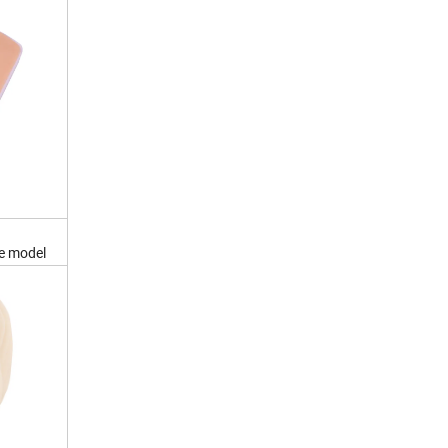
ce model