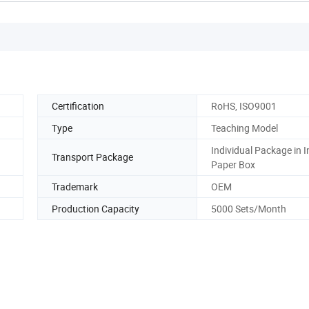
Certification
RoHS, ISO9001
Type
Teaching Model
Individual Package in I
Transport Package
Paper Box
Trademark
OEM
Production Capacity
5000 Sets/Month