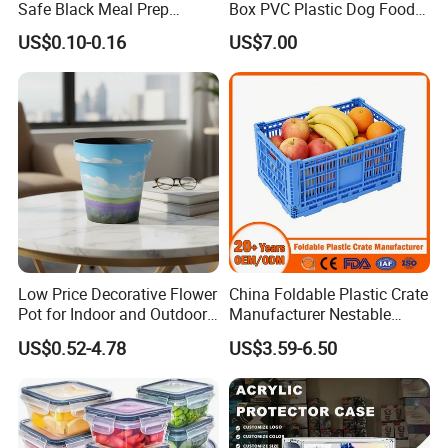
Safe Black Meal Prep
Box PVC Plastic Dog Food
Plastic Takeaway Food
Storage Container
US$0.10-0.16
US$7.00
Container
Low Price Decorative Flower
China Foldable Plastic Crate
Pot for Indoor and Outdoor
Manufacturer Nestable
Plant
Mesh Tote Crate for
US$0.52-4.78
US$3.59-6.50
Moving/Turnover/EU/Lobst
er/Bread/Bale/Egg/Mike
Logistaic/Supermarket/Veg
etable/Fruit