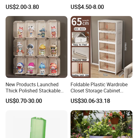
Stackable Durable Mesh
Pokemon Etb Storageetb
US$2.00-3.80
US$4.50-8.00
Crate Turnover Storage
Magnetic
Supermarket Fruit Vegetable
Plastic Foldable Crate
New Products Launched
Foldable Plastic Wardrobe
Thick Polished Stackable
Closet Storage Cabinet
Acrylic Display Box for
Home Furniture Magnetic
US$0.70-30.00
US$30.06-33.18
Pharmacy Medicine Display
Door Organizer Box
Stackable Storage Bin for
Bedroom