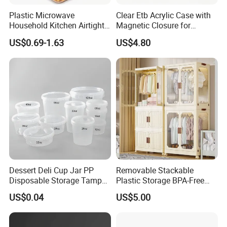
Plastic Microwave
Clear Etb Acrylic Case with
Household Kitchen Airtight
Magnetic Closure for
Food Storage Box Airtight
Storage Acrylic Etb Box
US$0.69-1.63
US$4.80
Food Storage Containers
Dessert Deli Cup Jar PP
Removable Stackable
Disposable Storage Tamper
Plastic Storage BPA-Free
Evident Plastic Food
Drawers Box Closet
US$0.04
US$5.00
Container
Wardrobe in Living