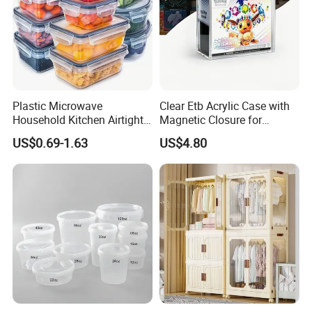
Plastic Microwave
Clear Etb Acrylic Case with
Household Kitchen Airtight
Magnetic Closure for
Food Storage Box Airtight
Storage Acrylic Etb Box
US$0.69-1.63
US$4.80
Food Storage Containers