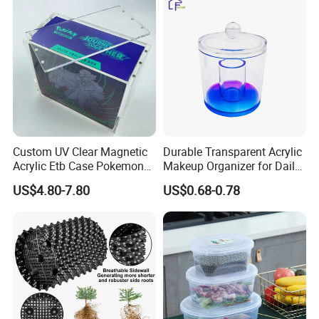
Turnover
Collapsible Bale Arm EU
Logistic/Bread/Egg/Beer
Logistic Mesh Plastic Crate
Tote Plastic Crate
Custom UV Clear Magnetic
Durable Transparent Acrylic
Acrylic Etb Case Pokemon
Makeup Organizer for Daily
Display Box
Use Cosmetic Storage Box
US$4.80-7.80
US$0.68-0.78