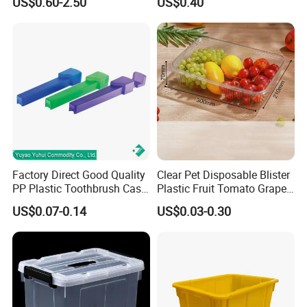
US$0.60-2.50
US$0.40
Lunch Box for Fruit
--------------------------------------------------
Company Information
Our Workshp, Warehouse,
Exhibition
Factory Direct Good Quality
Clear Pet Disposable Blister
PP Plastic Toothbrush Case
Plastic Fruit Tomato Grape
Holder for Travel Use
Lemon Food Storage
US$0.07-0.14
US$0.03-0.30
Container with Lid