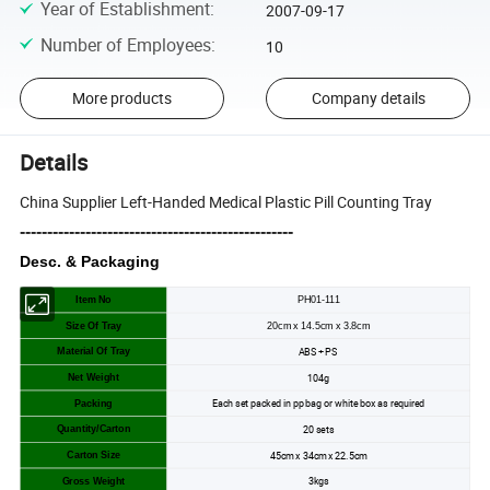
Year of Establishment
:
2007-09-17
Number of Employees
:
10
More products
Company details
Details
China Supplier Left-Handed Medical Plastic Pill Counting Tray
--------------------------------------------------
Desc. & Packaging
Item No
PH01-111
Size Of Tray
20cm x 14.5cm x 3.8cm
ABS + PS
Material Of Tray
104g
Net Weight
Each set packed in pp bag or white box as required
Packing
20 sets
Quantity/Carton
45cm x 34cm x 22.5cm
Carton Size
3kgs
Gross Weight