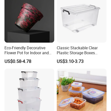
Eco-Friendly Decorative
Classic Stackable Clear
Flower Pot for Indoor and
Plastic Storage Boxes
Outdoor Plant
Container Bins From 5L to
US$0.58-4.78
US$3.10-3.73
130L