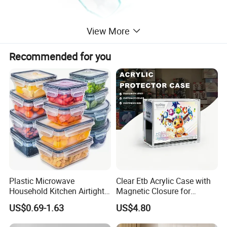
View More
Recommended for you
Plastic Microwave
Clear Etb Acrylic Case with
Household Kitchen Airtight
Magnetic Closure for
Food Storage Box Airtight
Storage Acrylic Etb Box
US$0.69-1.63
US$4.80
Food Storage Containers