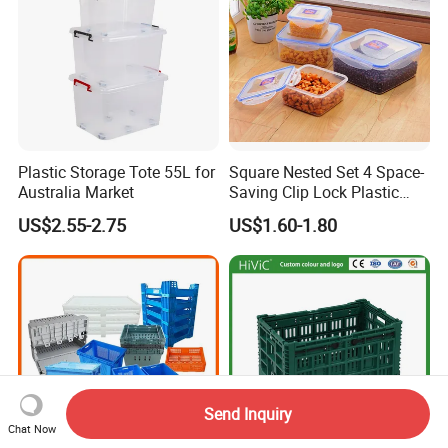
Plastic Storage Tote 55L for
Square Nested Set 4 Space-
Australia Market
Saving Clip Lock Plastic
Food Container
US$2.55-2.75
US$1.60-1.80
Send Inquiry
Chat Now