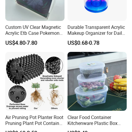
--------------------------------------------------
Related Products
Custom UV Clear Magnetic
Durable Transparent Acrylic
Acrylic Etb Case Pokemon
Makeup Organizer for Daily
Display Box
Use Cosmetic Storage Box
US$4.80-7.80
US$0.68-0.78
Air Pruning Pot Planter Root
Clear Food Container
Pruning Plant Pot Container
Kitchenware Plastic Box
Seedling Nursery Agriculture
Storage Container Airtight