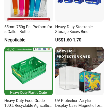
55mm 750g Pet Preform for
Heavy Duty Stackable
5 Gallon Bottle
Storage Boxes Bins
Warehouse Box Small Parts
Negotiable
US$1.60-1.70
Bin
Heavy Duty Food Grade
UV Protection Acrylic
100% Recyclable Agriculture
Display Case Magnetic for