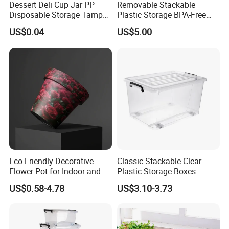
Dessert Deli Cup Jar PP
Removable Stackable
Disposable Storage Tamper
Plastic Storage BPA-Free
Evident Plastic Food
Drawers Box Closet
US$0.04
US$5.00
Container
Wardrobe in Living
Eco-Friendly Decorative
Classic Stackable Clear
Flower Pot for Indoor and
Plastic Storage Boxes
Outdoor Plant
Container Bins From 5L to
US$0.58-4.78
US$3.10-3.73
130L