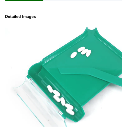
--------------------------------------------------
Detailed Images