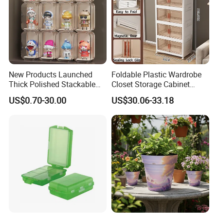
New Products Launched
Foldable Plastic Wardrobe
Thick Polished Stackable
Closet Storage Cabinet
Acrylic Display Box for
Home Furniture Magnetic
US$0.70-30.00
US$30.06-33.18
Pharmacy Medicine Display
Door Organizer Box
Stackable Storage Bin for
Bedroom