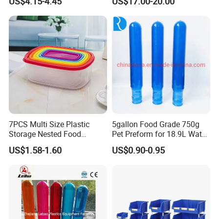
US$4.15-4.45
US$17.00-20.00
Foldable Metal Rack
Storage Shelving Unit with
Wheels
7PCS Multi Size Plastic
5gallon Food Grade 750g
Storage Nested Food
Pet Preform for 18.9L Water
Containers with Rainbow
Bottle
US$1.58-1.60
US$0.90-0.95
Lids