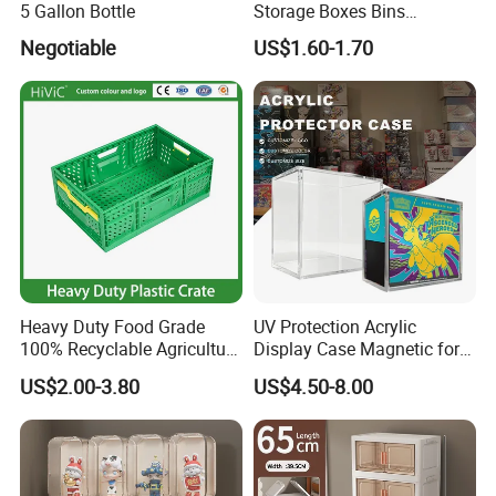
5 Gallon Bottle
Storage Boxes Bins
Warehouse Box Small Parts
Negotiable
US$1.60-1.70
Q7: What is your payment terms?
Bin
A7: Our payment terms are T/T, L/C, Western Union and Paypal.
We also can provide Alibaba Secure Payment.
Heavy Duty Food Grade
UV Protection Acrylic
100% Recyclable Agriculture
Display Case Magnetic for
Stackable Durable Mesh
Pokemon Etb Storageetb
US$2.00-3.80
US$4.50-8.00
Crate Turnover Storage
Magnetic
Supermarket Fruit Vegetable
Plastic Foldable Crate