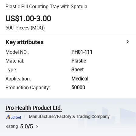
Plastic Pill Counting Tray with Spatula
US$1.00-3.00
500
Pieces
(MOQ)
Key attributes
Model NO.
:
PH01-111
Material
:
Plastic
Type
:
Sheet
Application
:
Medical
Production Capacity
:
50000
Pro-Health Product Ltd.
Manufacturer/Factory & Trading Company
5.0/5
Rating