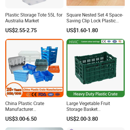
Plastic Storage Tote 55L for
Square Nested Set 4 Space-
Australia Market
Saving Clip Lock Plastic
Food Container
US$2.55-2.75
US$1.60-1.80
China Plastic Crate
Large Vegetable Fruit
Manufacturer
Storage Basket
Stackable/Attached Lid
Manufacturer Tooling
US$3.00-6.50
US$2.00-3.80
/Nestable/Lobster/Bale
Foldable Stackable Tote
Arm/EU/Euo Moving Mesh
Folding Nestable Storage