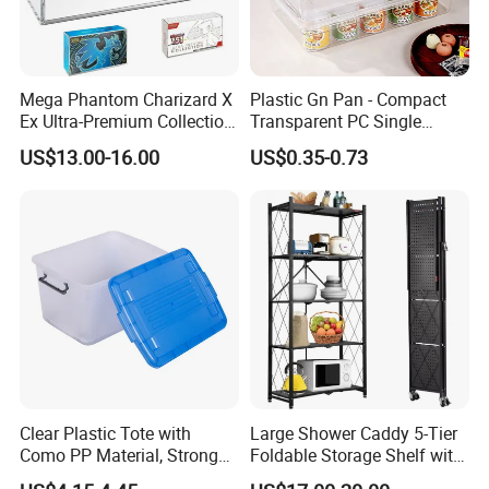
Mega Phantom Charizard X
Plastic Gn Pan - Compact
Ex Ultra-Premium Collection
Transparent PC Single
Upc Box Display Case
Compartment Food
US$13.00-16.00
US$0.35-0.73
Magnetic Lids Acrylic
Container
Modern Detachable
Clear Plastic Tote with
Large Shower Caddy 5-Tier
Como PP Material, Stronger
Foldable Storage Shelf with
Quality
Wheels Heavy Duty