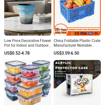
Low Price Decorative Flower
China Foldable Plastic Crate
Pot for Indoor and Outdoor
Manufacturer Nestable
Plant
Mesh Tote Crate for
US$0.52-4.78
US$3.59-6.50
Moving/Turnover/EU/Lobst
er/Bread/Bale/Egg/Mike
Logistaic/Supermarket/Veg
etable/Fruit