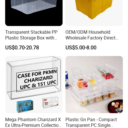
--------------------------------------------------
Certifications
Transparent Stackable PP
OEM/ODM Household
Plastic Storage Box with
Wholesale Factory Direct
Secure Latching Lid and
Hospital Waste Turnover
US$0.70-20.78
US$5.00-8.00
Wheels
Box Medical Industry High
Quality Transfer Box
Medical Hot Sale Box
Household Item
--------------------------------------------------
FAQ
Q1: Are you a factory or trading company?
Mega Phantom Charizard X
Plastic Gn Pan - Compact
A1: We have own factory located in Guangzhou, China.
Ex Ultra-Premium Collection
Transparent PC Single