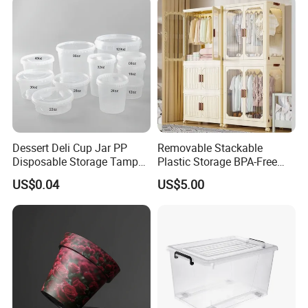
Dessert Deli Cup Jar PP
Removable Stackable
Disposable Storage Tamper
Plastic Storage BPA-Free
Evident Plastic Food
Drawers Box Closet
US$0.04
US$5.00
Container
Wardrobe in Living