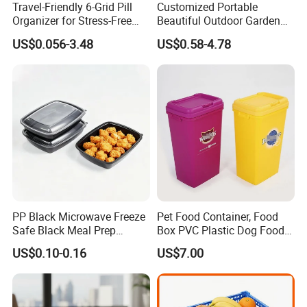
Travel-Friendly 6-Grid Pill
Customized Portable
Organizer for Stress-Free
Beautiful Outdoor Garden
Medication Management
Pots and Planting
US$0.056-3.48
US$0.58-4.78
Containers
PP Black Microwave Freeze
Pet Food Container, Food
Safe Black Meal Prep
Box PVC Plastic Dog Food
Plastic Takeaway Food
Storage Container
US$0.10-0.16
US$7.00
Container