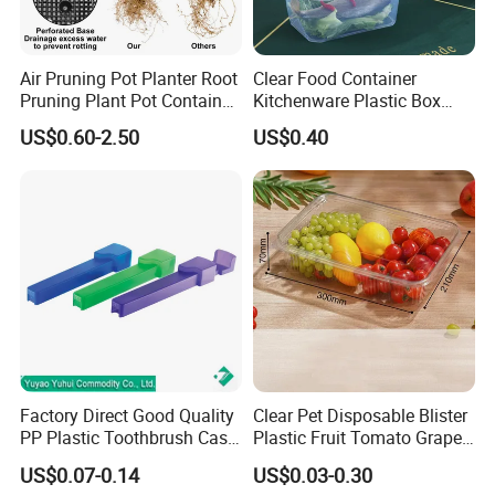
Air Pruning Pot Planter Root
Clear Food Container
Pruning Plant Pot Container
Kitchenware Plastic Box
Seedling Nursery Agriculture
Storage Container Airtight
US$0.60-2.50
US$0.40
Lunch Box for Fruit
Factory Direct Good Quality
Clear Pet Disposable Blister
PP Plastic Toothbrush Case
Plastic Fruit Tomato Grape
Holder for Travel Use
Lemon Food Storage
US$0.07-0.14
US$0.03-0.30
Container with Lid