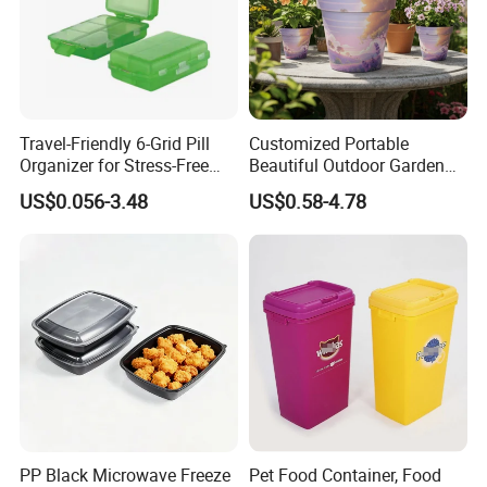
Travel-Friendly 6-Grid Pill
Customized Portable
Organizer for Stress-Free
Beautiful Outdoor Garden
Medication Management
Pots and Planting
US$0.056-3.48
US$0.58-4.78
Containers
PP Black Microwave Freeze
Pet Food Container, Food