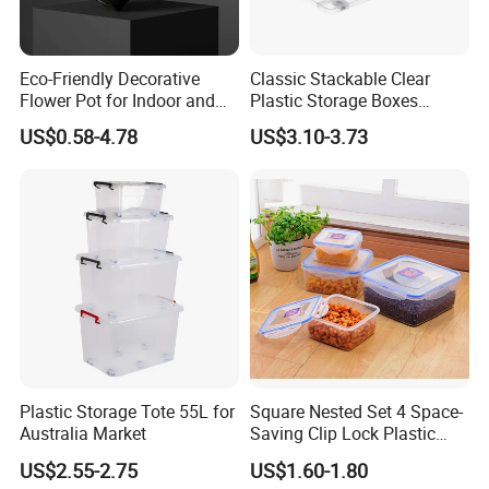
Eco-Friendly Decorative
Classic Stackable Clear
Flower Pot for Indoor and
Plastic Storage Boxes
Outdoor Plant
Container Bins From 5L to
US$0.58-4.78
US$3.10-3.73
130L
Plastic Storage Tote 55L for
Square Nested Set 4 Space-
Australia Market
Saving Clip Lock Plastic
Food Container
US$2.55-2.75
US$1.60-1.80