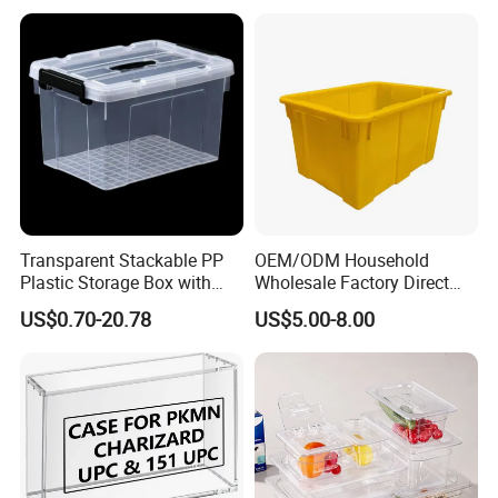
Transparent Stackable PP
OEM/ODM Household
Plastic Storage Box with
Wholesale Factory Direct
Secure Latching Lid and
Hospital Waste Turnover
US$0.70-20.78
US$5.00-8.00
Wheels
Box Medical Industry High
Quality Transfer Box
Medical Hot Sale Box
Household Item