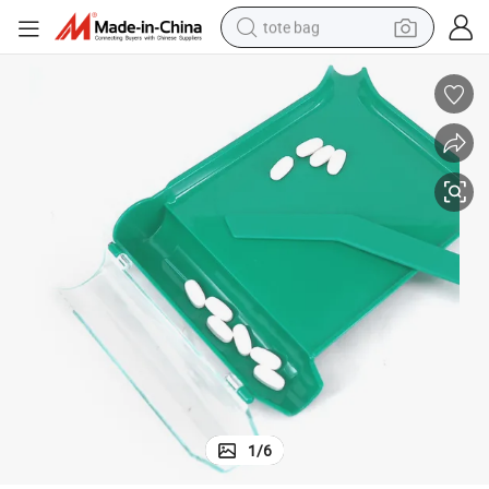
tote bag
electric scooter
weight loss capsule
wheel loader
pullover hoody
tshirt
basketball shoe
sport shoe
1
/
6