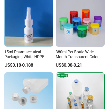
Supplement
15ml Pharmaceutical
380ml Pet Bottle Wide
Packaging White HDPE
Mouth Transparent Color
Empty Plastic Nasal Spray
Jars for Food Packaging
US$0.18-0.188
US$0.08-0.21
Bottle