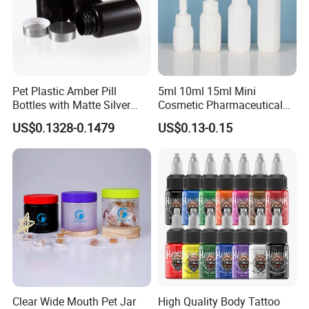
Pet Plastic Amber Pill
5ml 10ml 15ml Mini
Bottles with Matte Silver
Cosmetic Pharmaceutical
Cap Medicine Supplement
Plastic Packaging New
US$0.1328-0.1479
US$0.13-0.15
Bottle 120cc Container
Plastic Drop Stopper Bottle
Screw Lid Squeeze Essence
Bottle
Clear Wide Mouth Pet Jar
High Quality Body Tattoo