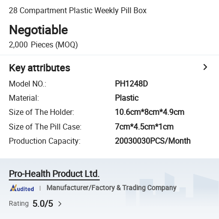
28 Compartment Plastic Weekly Pill Box
Negotiable
2,000
Pieces
(MOQ)
Key attributes
Model NO.
:
PH1248D
Material
:
Plastic
Size of The Holder
:
10.6cm*8cm*4.9cm
Size of The Pill Case
:
7cm*4.5cm*1cm
Production Capacity
:
20030030PCS/Month
Pro-Health Product Ltd.
Manufacturer/Factory & Trading Company
5.0/5
Rating