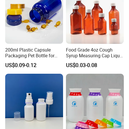
200ml Plastic Capsule
Food Grade 4oz Cough
Packaging Pet Bottle for
Syrup Measuring Cap Liquid
Medical Products
Reagent Bottle for Lab
US$0.09-0.12
US$0.03-0.08
Manufacturer