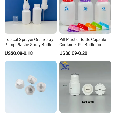
Topical Sprayer Oral Spray
Pill Plastic Bottle Capsule
Pump Plastic Spray Bottle
Container Pill Bottle for
Pharmaceutical
US$0.08-0.18
US$0.09-0.20