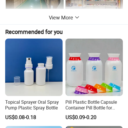
View More
Recommended for you
Topical Sprayer Oral Spray
Pill Plastic Bottle Capsule
Pump Plastic Spray Bottle
Container Pill Bottle for
Pharmaceutical
US$0.08-0.18
US$0.09-0.20