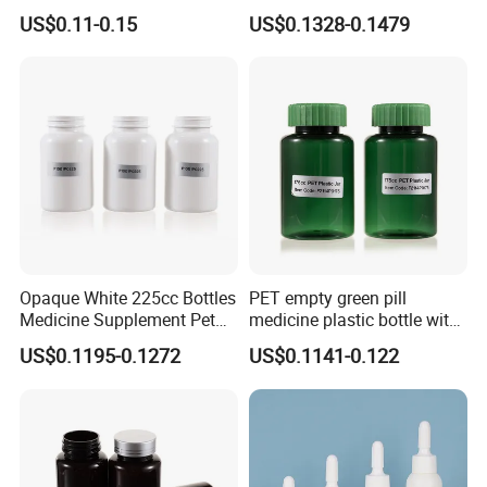
Sealable Transparent Pet
with Matte Golden Cap
US$0.11-0.15
US$0.1328-0.1479
Pill Bottle for Medicine
Packaging
Opaque White 225cc Bottles
PET empty green pill
Medicine Supplement Pet
medicine plastic bottle with
Container
cap 175cc
US$0.1195-0.1272
US$0.1141-0.122