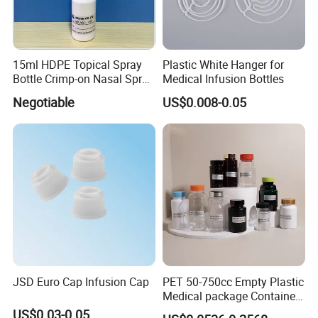
15ml HDPE Topical Spray
Plastic White Hanger for
Bottle Crimp-on Nasal Spray
Medical Infusion Bottles
100mcl Metered Dosage
Negotiable
US$0.008-0.05
JSD Euro Cap Infusion Cap
PET 50-750cc Empty Plastic
Medical package Container
Pill Vitamins bottle
US$0.03-0.05