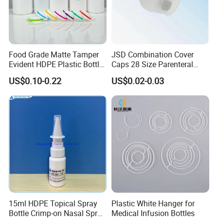
Food Grade Matte Tamper
JSD Combination Cover
Evident HDPE Plastic Bottle
Caps 28 Size Parenteral
Empty Packaging Capsule
Using I. V. Bottle Cap, Bfs
US$0.10-0.22
US$0.02-0.03
Pills Supplements
Cap for IV Bag with Butyl
Seal
15ml HDPE Topical Spray
Plastic White Hanger for
Bottle Crimp-on Nasal Spray
Medical Infusion Bottles