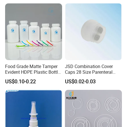
Food Grade Matte Tamper
JSD Combination Cover
Evident HDPE Plastic Bottle
Caps 28 Size Parenteral
Empty Packaging Capsule
Using I. V. Bottle Cap, Bfs
US$0.10-0.22
US$0.02-0.03
Pills Supplements
Cap for IV Bag with Butyl
Seal