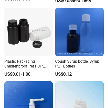
US$0.0536-0.2568
Medicine Bottle Pill Bottle
Pharmaceutical With Child
resistant Cap
Plastic Packaging
Cough Syrup bottle, Syrup
Childrenproof Pet HDPE
PET Bottles
White Clear Black
US$0.01-1.00
US$0.12
15ml/20ml/30ml/100ml
Plastic Bottle