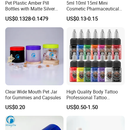
Pet Plastic Amber Pill
5ml 10ml 15ml Mini
Bottles with Matte Silver
Cosmetic Pharmaceutical
Cap Medicine Supplement
Plastic Packaging New
US$0.1328-0.1479
US$0.13-0.15
Bottle 120cc Container
Plastic Drop Stopper Bottle
Screw Lid Squeeze Essence
Bottle
Clear Wide Mouth Pet Jar
High Quality Body Tattoo
for Gummies and Capsules
Professional Tattoo
Pigment Ink
US$0.20
US$0.50-1.50