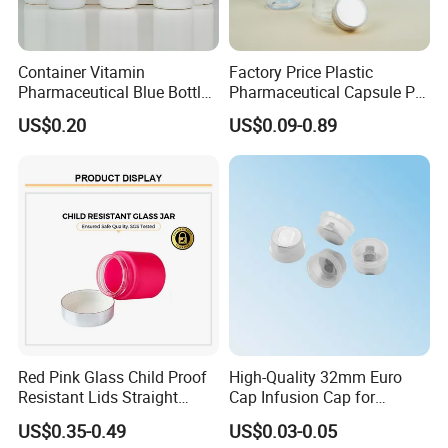
Container Vitamin
Factory Price Plastic
Pharmaceutical Blue Bottle
Pharmaceutical Capsule Pill
with Lids
Bottle Tablet Bottles
US$0.20
US$0.09-0.89
--------------------------------------------------
Medicine Vitamin
Supplement Containers
Certifications
Red Pink Glass Child Proof
High-Quality 32mm Euro
Resistant Lids Straight
Cap Infusion Cap for
Sided Dry Flower Herbs Pills
Medical Use
US$0.35-0.49
US$0.03-0.05
Capsules Packaging Cream