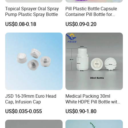
Topical Sprayer Oral Spray
Pill Plastic Bottle Capsule
Pump Plastic Spray Bottle
Container Pill Bottle for
Pharmaceutical
US$0.08-0.18
US$0.09-0.20
JSD 16-39mm Euro Head
Medical Packing 30ml
Cap, Infusion Cap
White HDPE Pill Bottle with
Silicone Screw Cap
US$0.035-0.055
US$0.90-1.80