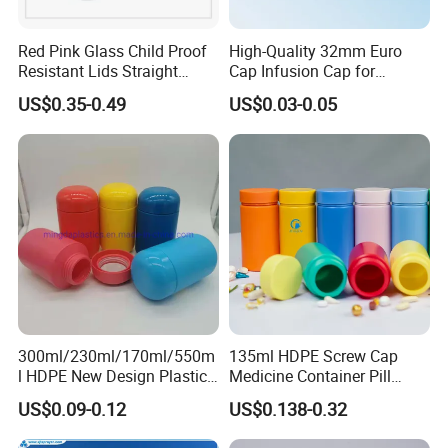
Red Pink Glass Child Proof
High-Quality 32mm Euro
Resistant Lids Straight
Cap Infusion Cap for
Sided Dry Flower Herbs Pills
Medical Use
US$0.35-0.49
US$0.03-0.05
Capsules Packaging Cream
Lotions Storage Oil Wax
Cosmetic Child Safe Bottle
Jar
300ml/230ml/170ml/550m
135ml HDPE Screw Cap
l HDPE New Design Plastic
Medicine Container Pill
Packaging Round Bottle
Bottle
US$0.09-0.12
US$0.138-0.32
Supplier for
Capsule/Tablet/Softgel