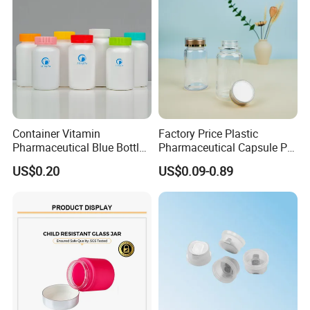
Container Vitamin
Factory Price Plastic
Pharmaceutical Blue Bottle
Pharmaceutical Capsule Pill
with Lids
Bottle Tablet Bottles
US$0.20
US$0.09-0.89
Medicine Vitamin
Supplement Containers