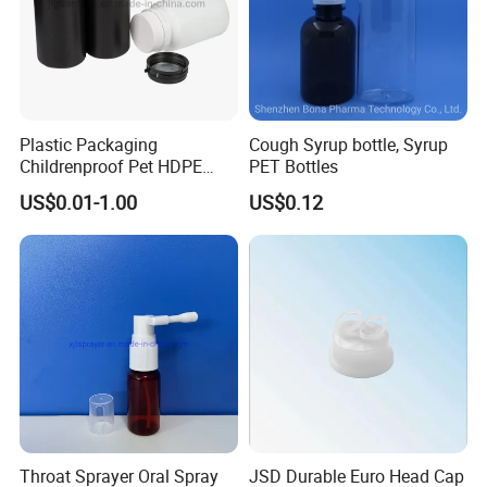
Plastic Packaging
Cough Syrup bottle, Syrup
Childrenproof Pet HDPE
PET Bottles
White Clear Black
US$0.01-1.00
US$0.12
15ml/20ml/30ml/100ml
Plastic Bottle
Throat Sprayer Oral Spray
JSD Durable Euro Head Cap