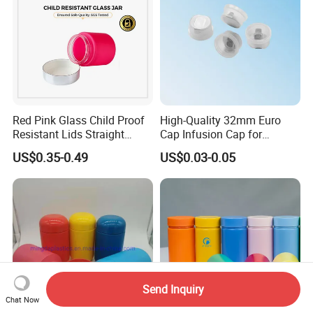
Red Pink Glass Child Proof
High-Quality 32mm Euro
Resistant Lids Straight
Cap Infusion Cap for
Sided Dry Flower Herbs Pills
Medical Use
US$0.35-0.49
US$0.03-0.05
Capsules Packaging Cream
Lotions Storage Oil Wax
Cosmetic Child Safe Bottle
Jar
Send Inquiry
Chat Now