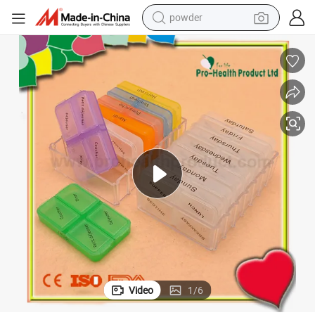
electric bike
pullover hoody
basketball shoe
electric car
dirt bike
shoulder bag
weight loss capsule
Video
1
/
6