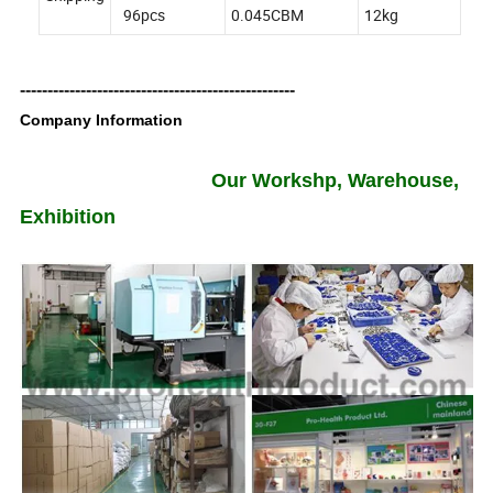
96pcs
0.045CBM
12kg
--------------------------------------------------
Company Information
Our Workshp, Warehouse,
Exhibition