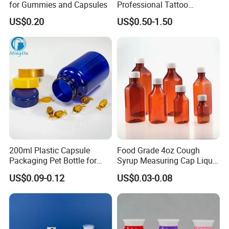
for Gummies and Capsules
Professional Tattoo
Pigment Ink
US$0.20
US$0.50-1.50
200ml Plastic Capsule
Food Grade 4oz Cough
Packaging Pet Bottle for
Syrup Measuring Cap Liquid
Medical Products
Reagent Bottle for Lab
US$0.09-0.12
US$0.03-0.08
Manufacturer