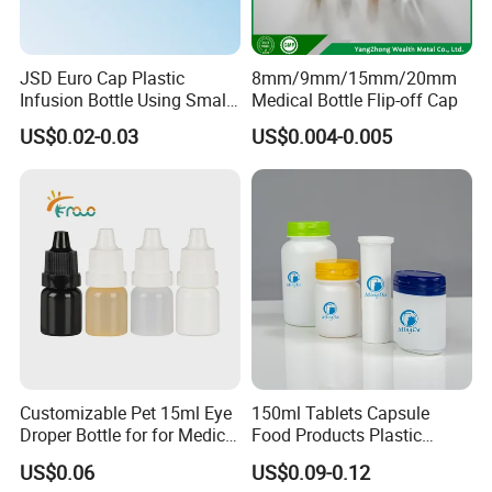
JSD Euro Cap Plastic
8mm/9mm/15mm/20mm
Infusion Bottle Using Small
Medical Bottle Flip-off Cap
Wing Port, Medical Infusion
US$0.02-0.03
US$0.004-0.005
Bottle PP Port, Plastic
Infusion Bottle Using
Customizable Pet 15ml Eye
150ml Tablets Capsule
Droper Bottle for for Medical
Food Products Plastic
Use
Shoulder White Tamper
US$0.06
US$0.09-0.12
Evidence Bottle