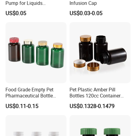
Pump for Liquids
Infusion Cap
Pharmaceutical Grade
US$0.05
US$0.03-0.05
Food Grade Empty Pet
Pet Plastic Amber Pill
Pharmaceutical Bottle
Bottles 120cc Container
Sealable Transparent Pet
with Matte Golden Cap
US$0.11-0.15
US$0.1328-0.1479
Pill Bottle for Medicine
Packaging