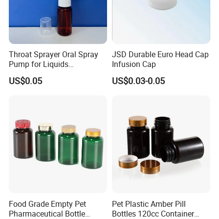
Throat Sprayer Oral Spray
JSD Durable Euro Head Cap
Pump for Liquids
Infusion Cap
Pharmaceutical Grade
US$0.05
US$0.03-0.05
Food Grade Empty Pet
Pet Plastic Amber Pill
Pharmaceutical Bottle
Bottles 120cc Container