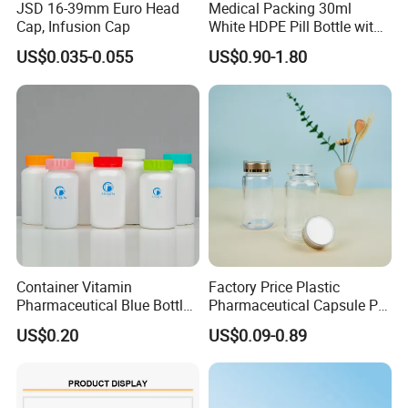
JSD 16-39mm Euro Head
Medical Packing 30ml
Cap, Infusion Cap
White HDPE Pill Bottle with
Silicone Screw Cap
US$0.035-0.055
US$0.90-1.80
Container Vitamin
Factory Price Plastic
Pharmaceutical Blue Bottle
Pharmaceutical Capsule Pill
with Lids
Bottle Tablet Bottles
US$0.20
US$0.09-0.89
Medicine Vitamin
Supplement Containers