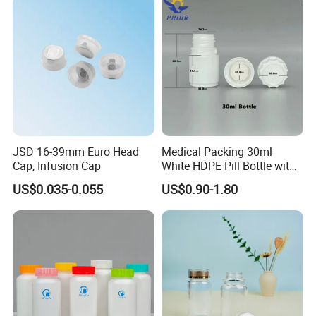
JSD 16-39mm Euro Head
Medical Packing 30ml
Cap, Infusion Cap
White HDPE Pill Bottle with
Silicone Screw Cap
US$0.035-0.055
US$0.90-1.80