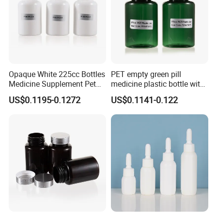
Opaque White 225cc Bottles
PET empty green pill
Medicine Supplement Pet
medicine plastic bottle with
Container
cap 175cc
US$0.1195-0.1272
US$0.1141-0.122