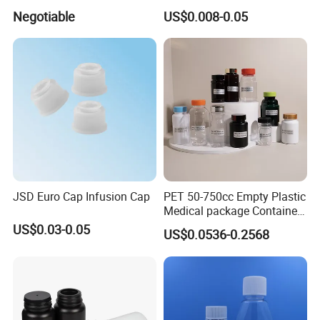
100mcl Metered Dosage
Negotiable
US$0.008-0.05
JSD Euro Cap Infusion Cap
PET 50-750cc Empty Plastic
Medical package Container
Pill Vitamins bottle
US$0.03-0.05
US$0.0536-0.2568
Medicine Bottle Pill Bottle
Pharmaceutical With Child
resistant Cap