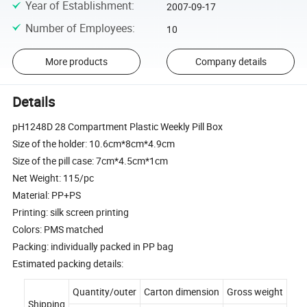
Year of Establishment
:
2007-09-17
Number of Employees
:
10
More products
Company details
Details
pH1248D 28 Compartment Plastic Weekly Pill Box
Size of the holder: 10.6cm*8cm*4.9cm
Size of the pill case: 7cm*4.5cm*1cm
Net Weight: 115/pc
Material: PP+PS
Printing: silk screen printing
Colors: PMS matched
Packing: individually packed in PP bag
Estimated packing details:
Quantity/outer
Carton dimension
Gross weight
Shipping