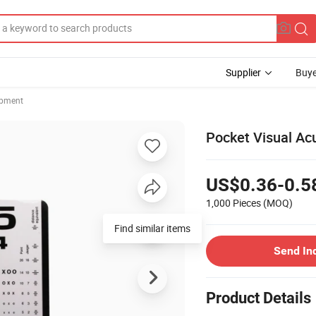
Supplier
Buye
ipment
Pocket Visual Acu
US$0.36-0.5
1,000 Pieces
(MOQ)
Find similar items
Send In
Product Details