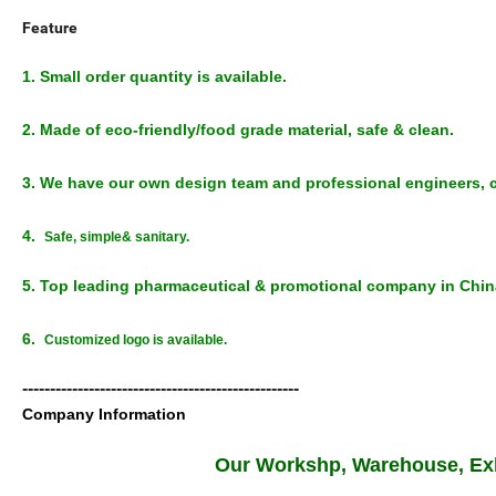
Feature
1. Small order quantity is available.
2. Made of eco-friendly/food grade material, safe & clean.
3. We have our own design team and professional engineers, c
4.
Safe, simple& sanitary.
5. Top leading pharmaceutical & promotional company in Chi
6.
Customized logo is available.
--------------------------------------------------
Company Information
Our Workshp, Warehouse, Exh