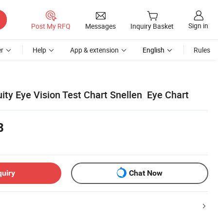
Sign in
Post My RFQ
Messages
Inquiry Basket
r
Help
App & extension
English
Rules
ity Eye Vision Test Chart Snellen Eye Chart
8
quiry
Chat Now