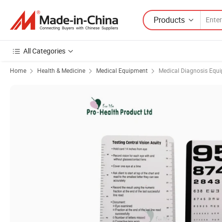
Products
All Categories
Home
Health & Medicine
Medical Equipment
Medical Diagnosis Equ