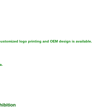
ustomized logo printing and OEM design is available.
na.
ibition