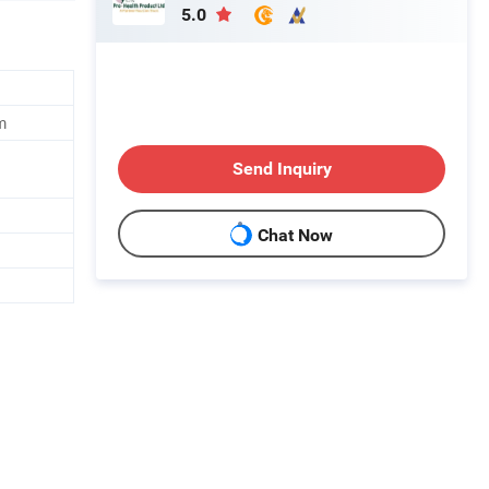
5.0
m
Send Inquiry
Chat Now