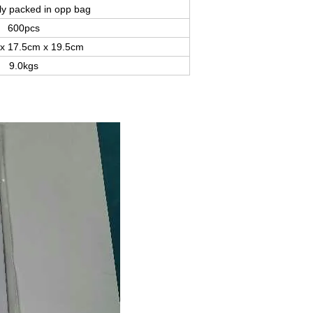
lly packed in opp bag
600pcs
x 17.5cm x 19.5cm
9.0kgs