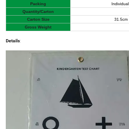
Packing
Individua
Quantity/Carton
Carton Size
31.5cm 
Gross Weight
Details
: