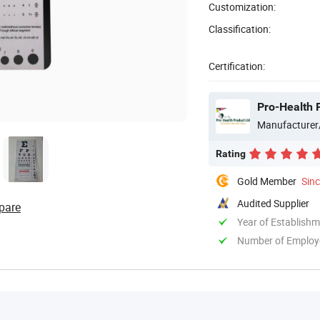
Customization:
Classification:
Certification:
Pro-Health 
Manufacturer
Rating
Gold Member
Sin
Audited Supplier
pare
Year of Establish
Number of Employ