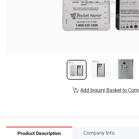
Add Inquiry Basket to Com
Company Info.
Product Description