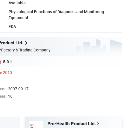
Available
Physiological Functions of Diagnosis and Monitoring
Equipment
FDA
Product Ltd.
/Factory & Trading Company
5.0
ce 2010
ment
2007-09-17
ees
10
Pro-Health Product Ltd.