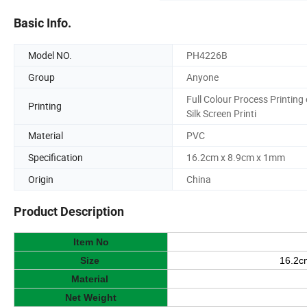
Basic Info.
Model NO.
PH4226B
Group
Anyone
Full Colour Process Printing 
Printing
Silk Screen Printi
Material
PVC
Specification
16.2cm x 8.9cm x 1mm
Origin
China
Product Description
Item No
Size
16.2c
Material
Net Weight