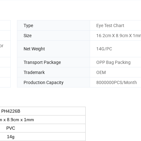
Type
Eye Test Chart
Size
16.2cm X 8.9cm X 1m
or
Net Weight
14G/PC
Transport Package
OPP Bag Packing
Trademark
OEM
Production Capacity
8000000PCS/Month
PH4226B
m x 8.9cm x 1mm
PVC
14g