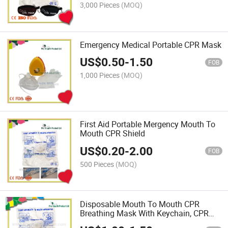
3,000 Pieces
(MOQ)
Emergency Medical Portable CPR Mask
US$
0.50
-
1.50
FOB
1,000 Pieces
(MOQ)
First Aid Portable Mergency Mouth To
Mouth CPR Shield
US$
0.20
-
2.00
FOB
500 Pieces
(MOQ)
Disposable Mouth To Mouth CPR
Breathing Mask With Keychain, CPR
Face Shield