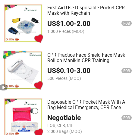
First Aid Use Disposable Pocket CPR
Mask with Keychain
US$
1.00
-
2.00
FOB
1,000 Pieces
(MOQ)
CPR Practice Face Shield Face Mask
Roll on Manikin CPR Training
US$
0.10
-
3.00
FOB
500 Pieces
(MOQ)
Disposable CPR Pocket Mask With A
Bag Medical Emergency, CPR Face
Shield
Negotiable
FOB
FOB, CFR, CIF
2,000 Bags
(MOQ)