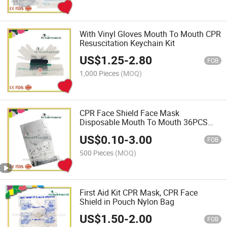
With Vinyl Gloves Mouth To Mouth CPR
Resuscitation Keychain Kit
US$
1.25
-
2.80
FOB
1,000 Pieces
(MOQ)
CPR Face Shield Face Mask
Disposable Mouth To Mouth 36PCS
Roll for Emergency Training
US$
0.10
-
3.00
FOB
500 Pieces
(MOQ)
First Aid Kit CPR Mask, CPR Face
Shield in Pouch Nylon Bag
US$
1.50
-
2.00
FOB