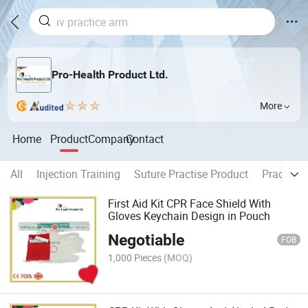
Pro-Health Product Ltd.
More
Home
Product
Company
Contact
All
Injection Training
Suture Practise Product
Practice 
First Aid Kit CPR Face Shield With
Gloves Keychain Design in Pouch
Negotiable
FOB
1,000 Pieces
(MOQ)