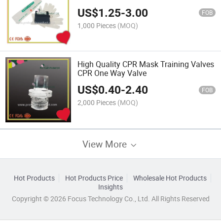
US$
1.25
-
3.00
FOB
1,000 Pieces
(MOQ)
High Quality CPR Mask Training Valves
CPR One Way Valve
US$
0.40
-
2.40
FOB
2,000 Pieces
(MOQ)
View More
Hot Products
Hot Products Price
Wholesale Hot Products
Insights
Copyright © 2026 Focus Technology Co., Ltd. All Rights Reserved