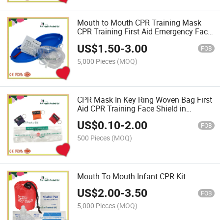
Mouth to Mouth CPR Training Mask
CPR Training First Aid Emergency Face
Shield
US$
1.50
-
3.00
FOB
5,000 Pieces
(MOQ)
CPR Mask In Key Ring Woven Bag First
Aid CPR Training Face Shield in
Keychain
US$
0.10
-
2.00
FOB
500 Pieces
(MOQ)
Mouth To Mouth Infant CPR Kit
US$
2.00
-
3.50
FOB
5,000 Pieces
(MOQ)