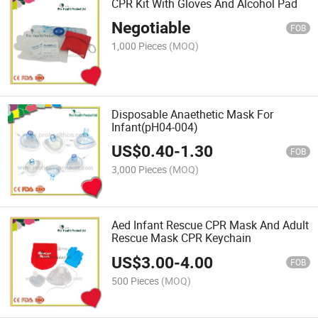
CPR Kit With Gloves And Alcohol Pad
Negotiable
FOB
1,000 Pieces
(MOQ)
Disposable Anaethetic Mask For
Infant(pH04-004)
US$
0.40
-
1.30
FOB
3,000 Pieces
(MOQ)
Aed Infant Rescue CPR Mask And Adult
Rescue Mask CPR Keychain
US$
3.00
-
4.00
FOB
500 Pieces
(MOQ)