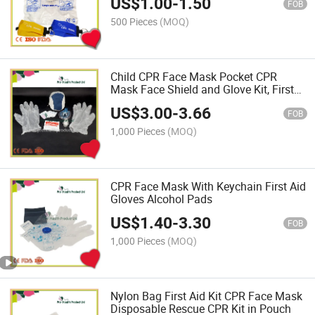
US$
1.00
-
1.50
FOB
500 Pieces
(MOQ)
Child CPR Face Mask Pocket CPR
Mask Face Shield and Glove Kit, First
Aid Kit
US$
3.00
-
3.66
FOB
1,000 Pieces
(MOQ)
CPR Face Mask With Keychain First Aid
Gloves Alcohol Pads
US$
1.40
-
3.30
FOB
1,000 Pieces
(MOQ)
Nylon Bag First Aid Kit CPR Face Mask
Disposable Rescue CPR Kit in Pouch